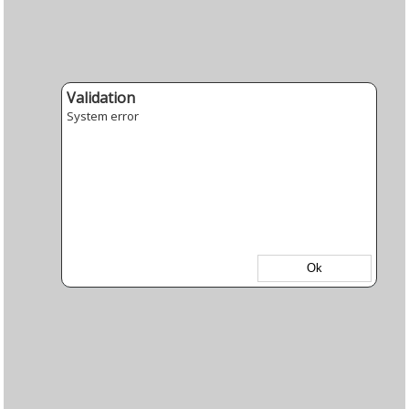
Validation
System error
Ok