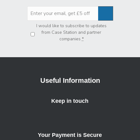
Privacy
*
I would like to subscribe to updates
from Case Station and partner
companies
*
Useful Information
Keep in touch
Your Payment is Secure