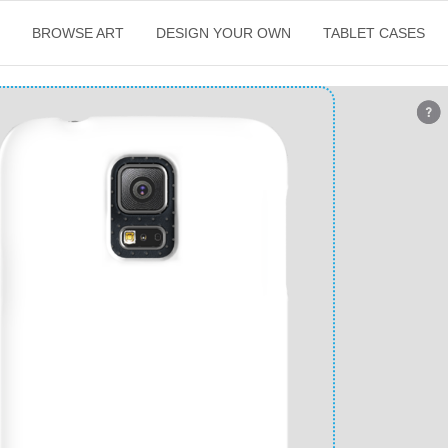
E
BROWSE ART
DESIGN YOUR OWN
TABLET CASES