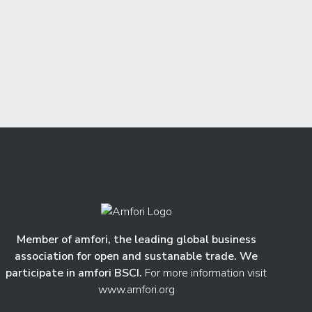
Member of amfori, the leading global business
association for open and sustanable trade. We
participate in amfori BSCI.
For more information visit
www.amfori.org