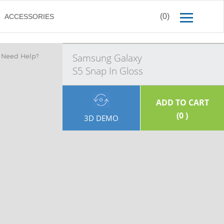
(0)
ACCESSORIES