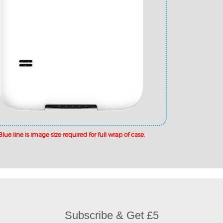
Subscribe & Get £5