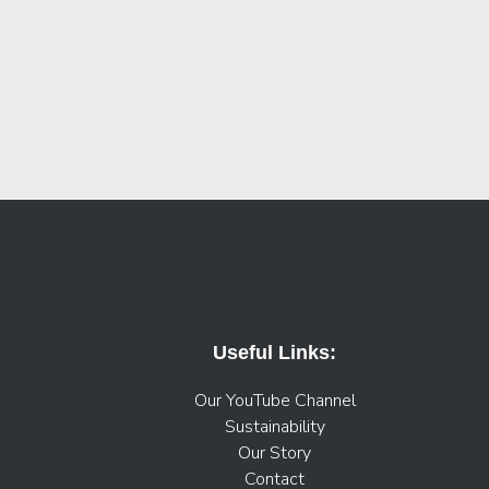
Useful Links:
Our YouTube Channel
Sustainability
Our Story
Contact