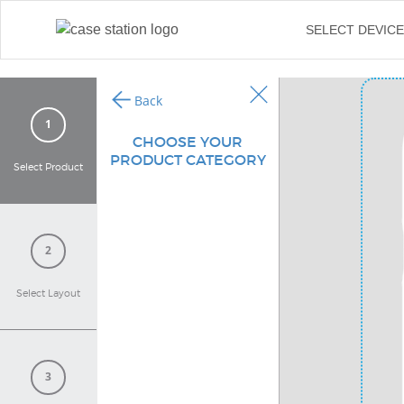
←
SELECT DEVIC