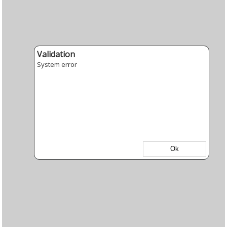
Validation
System error
Ok