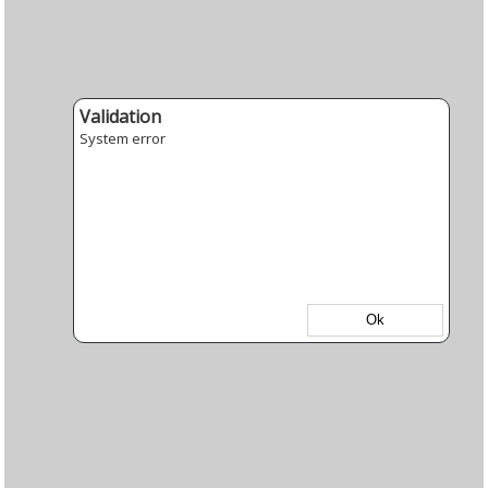
Validation
System error
Ok