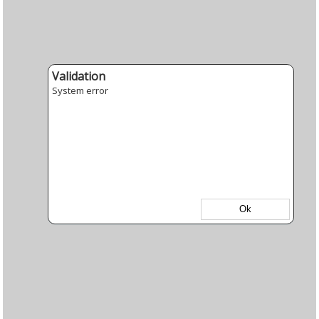
Validation
System error
Ok