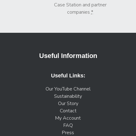
Case Station and partner
companies
*
Useful Information
Useful Links:
Our YouTube Channel
Sustainability
Our Story
Contact
My Account
FAQ
Press