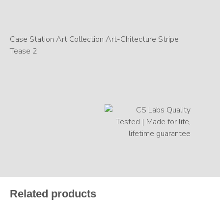
Case Station Art Collection Art-Chitecture Stripe
Tease 2
Related products