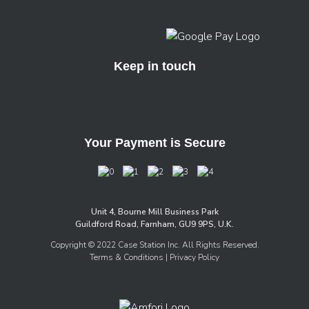
Keep in touch
Your Payment is Secure
Unit 4, Bourne Mill Business Park
Guildford Road, Farnham, GU9 9PS, U.K.
Copyright © 2022 Case Station Inc. All Rights Reserved.
Terms & Conditions
| Privacy Policy