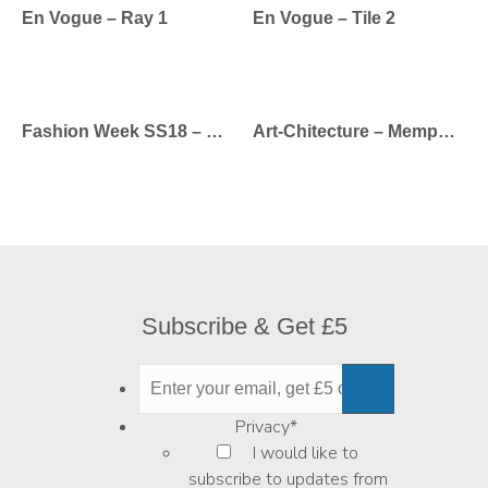
En Vogue – Ray 1
En Vogue – Tile 2
Fashion Week SS18 – Calvin Klein
Art-Chitecture – Memphis Rose
Subscribe & Get £5
Privacy
*
I would like to
subscribe to updates from