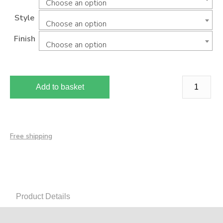
Choose an option
Style
Choose an option
Finish
Choose an option
Add to basket
Free shipping
Product Details