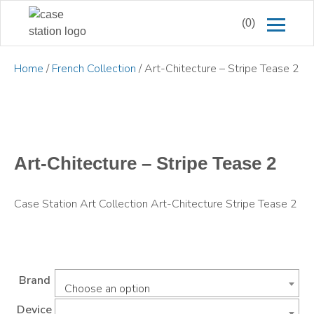
(0)
Home
/
French Collection
/ Art-Chitecture – Stripe Tease 2
Art-Chitecture – Stripe Tease 2
Case Station Art Collection Art-Chitecture Stripe Tease 2
Brand
Choose an option
Device