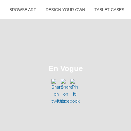
E
BROWSE ART
DESIGN YOUR OWN
TABLET CASES
En Vogue