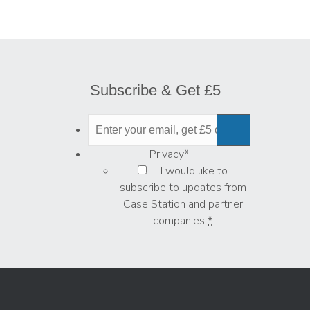
Subscribe & Get £5
Privacy
*
I would like to
subscribe to updates from
Case Station and partner
companies
*