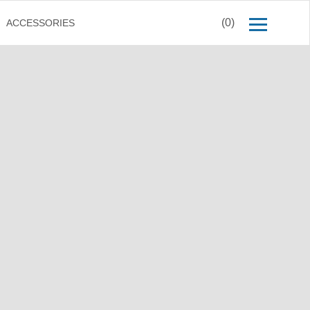
(0)
ACCESSORIES