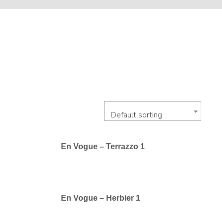
Default sorting
En Vogue – Terrazzo 1
En Vogue – Herbier 1