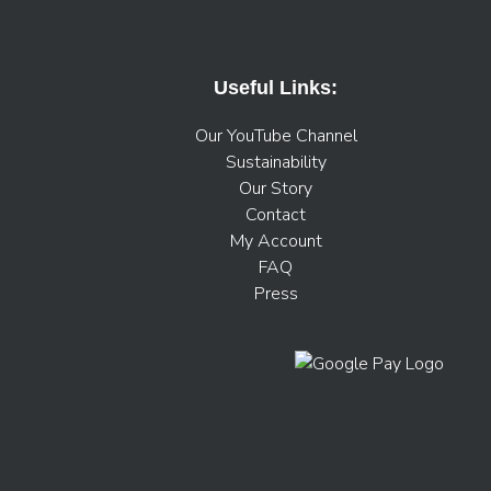
Useful Links:
Our YouTube Channel
Sustainability
Our Story
Contact
My Account
FAQ
Press