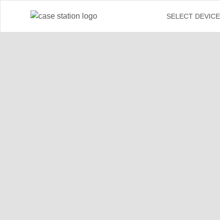
←
SELECT DEVIC