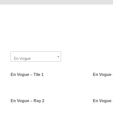
En Vogue
En Vogue – Tile 1
En Vogue –
En Vogue – Ray 2
En Vogue 