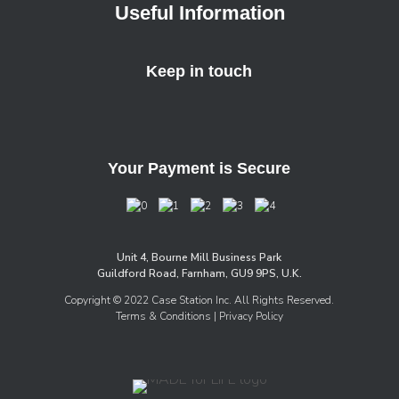
Useful Information
Keep in touch
Your Payment is Secure
Unit 4, Bourne Mill Business Park
Guildford Road, Farnham, GU9 9PS, U.K.
Copyright © 2022 Case Station Inc. All Rights Reserved.
Terms & Conditions
| Privacy Policy