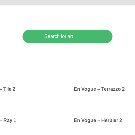
 Tile 2
En Vogue – Terrazzo 2
– Ray 1
En Vogue – Herbier 2