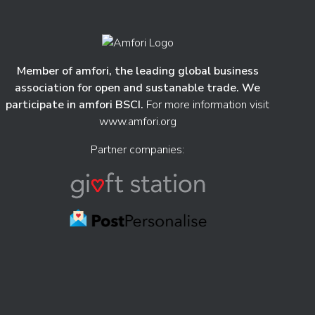
Member of amfori, the leading global business
association for open and sustanable trade. We
participate in amfori BSCI.
For more information visit
www.amfori.org
Partner companies: