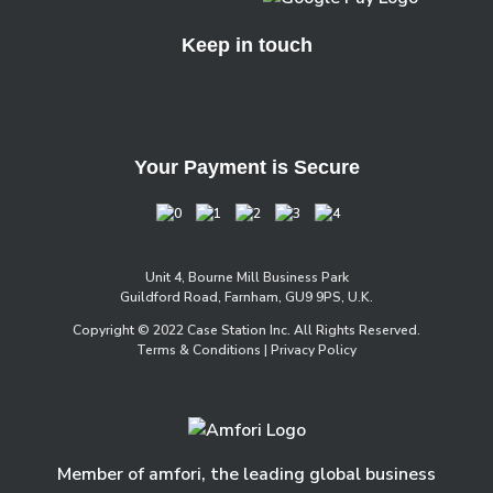
Keep in touch
Your Payment is Secure
Unit 4, Bourne Mill Business Park
Guildford Road, Farnham, GU9 9PS, U.K.
Copyright © 2022 Case Station Inc. All Rights Reserved.
Terms & Conditions
| Privacy Policy
Member of amfori, the leading global business