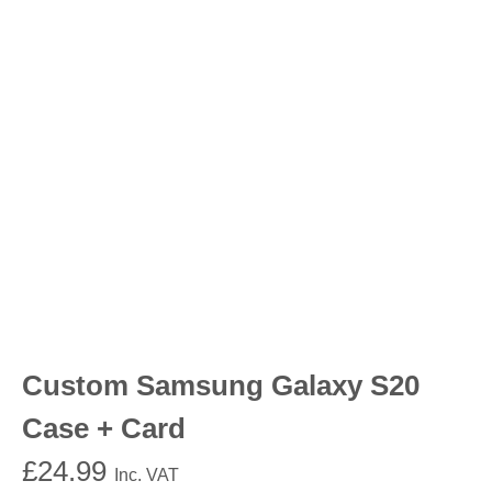
Custom Samsung Galaxy S20
Case + Card
£
24.99
Inc. VAT