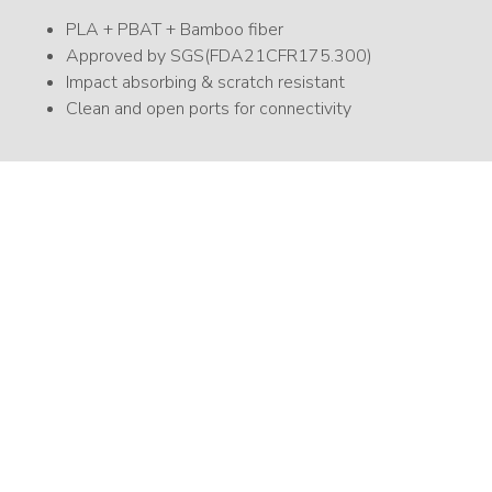
PLA + PBAT + Bamboo fiber
Approved by SGS(FDA21CFR175.300)
Impact absorbing & scratch resistant
Clean and open ports for connectivity