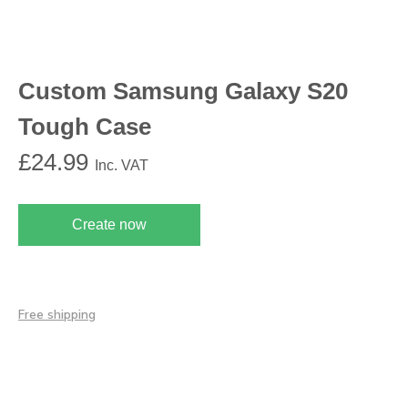
Custom Samsung Galaxy S20
Tough Case
£
24.99
Inc. VAT
Create now
Free shipping