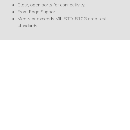
Clear, open ports for connectivity.
Front Edge Support.
Meets or exceeds MIL-STD-810G drop test
standards.