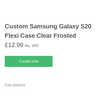
Custom Samsung Galaxy S20
Flexi Case Clear Frosted
£
12.99
Inc. VAT
Create now
Free shipping