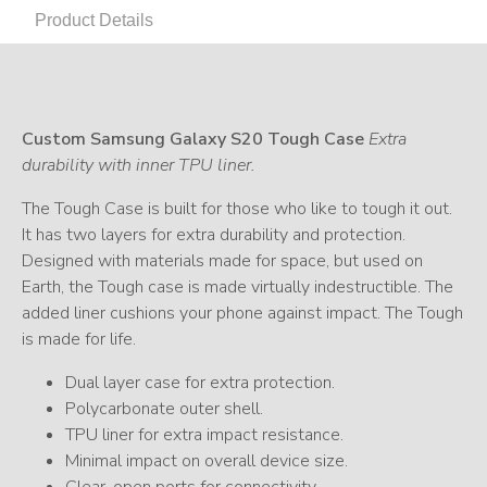
Product Details
Custom Samsung Galaxy S20 Tough Case
Extra
durability with inner TPU liner.
The Tough Case is built for those who like to tough it out.
It has two layers for extra durability and protection.
Designed with materials made for space, but used on
Earth, the Tough case is made virtually indestructible. The
added liner cushions your phone against impact. The Tough
is made for life.
Dual layer case for extra protection.
Polycarbonate outer shell.
TPU liner for extra impact resistance.
Minimal impact on overall device size.
Clear, open ports for connectivity.