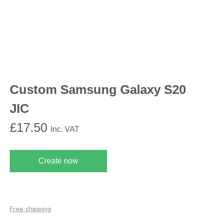
Custom Samsung Galaxy S20
JIC
£
17.50
Inc. VAT
Create now
Free shipping