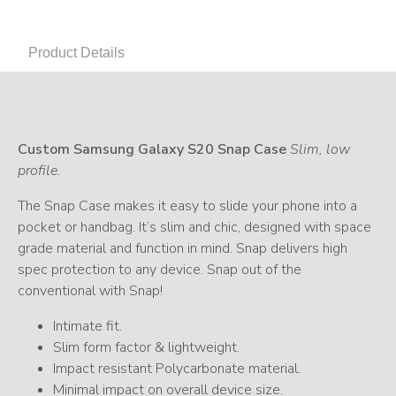
Product Details
Custom Samsung Galaxy S20 Snap Case
Slim, low
profile.
The Snap Case makes it easy to slide your phone into a
pocket or handbag. It’s slim and chic, designed with space
grade material and function in mind. Snap delivers high
spec protection to any device. Snap out of the
conventional with Snap!
Intimate fit.
Slim form factor & lightweight.
Impact resistant Polycarbonate material.
Minimal impact on overall device size.