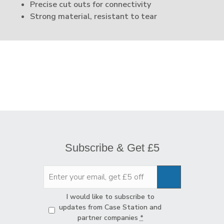
Precise cut outs for connectivity
Strong material, resistant to tear
Subscribe & Get £5
Privacy
*
I would like to subscribe to
updates from Case Station and
partner companies
*