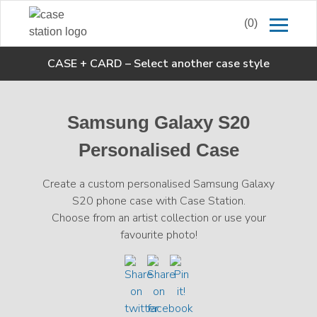
(0)
CASE + CARD
–
Select another case style
Samsung Galaxy S20
Personalised Case
Create a custom personalised Samsung Galaxy
S20 phone case with Case Station.
Choose from an artist collection or use your
favourite photo!