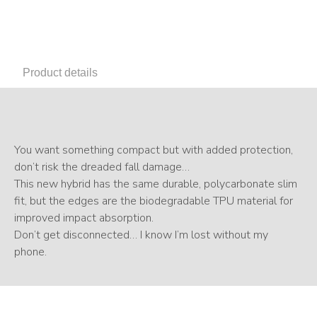
Product details
You want something compact but with added protection,
don’t risk the dreaded fall damage…
This new hybrid has the same durable, polycarbonate slim
fit, but the edges are the biodegradable TPU material for
improved impact absorption.
Don’t get disconnected… I know I’m lost without my
phone.