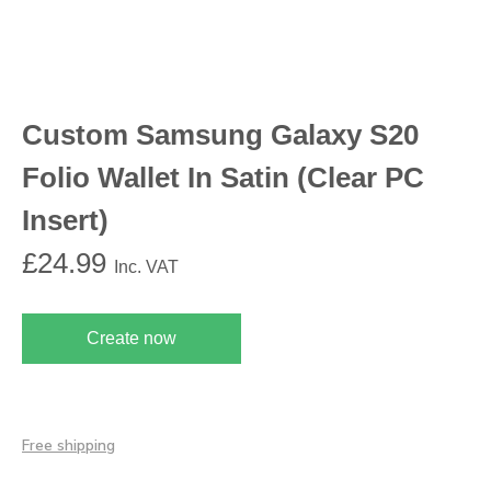
Custom Samsung Galaxy S20
Folio Wallet In Satin (Clear PC
Insert)
£
24.99
Inc. VAT
Create now
Free shipping