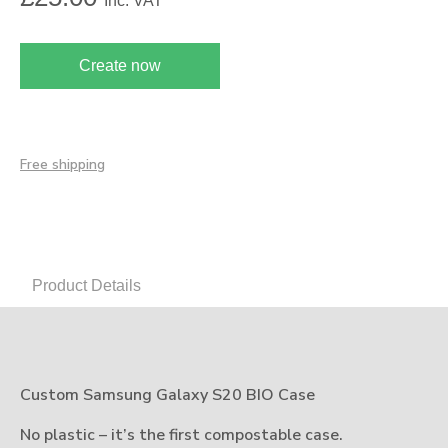
Inc. VAT
Create now
Free shipping
Product Details
Custom Samsung Galaxy S20 BIO Case
No plastic – it’s the first compostable case.