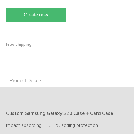
Create now
Free shipping
Product Details
Custom Samsung Galaxy S20 Case + Card Case
Impact absorbing TPU, PC adding protection.