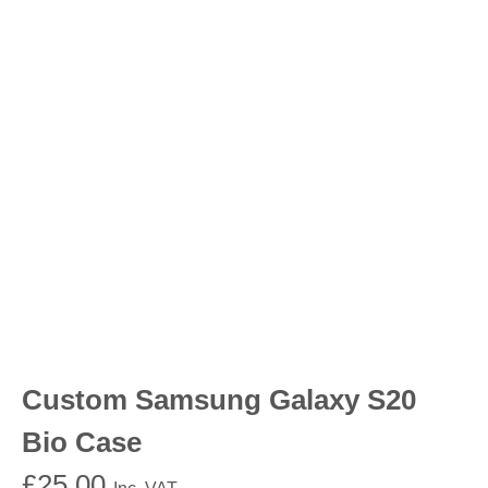
Custom Samsung Galaxy S20
Bio Case
£
25.00