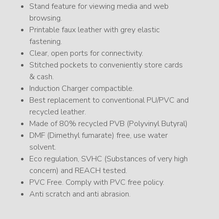
Stand feature for viewing media and web
browsing.
Printable faux leather with grey elastic
fastening.
Clear, open ports for connectivity.
Stitched pockets to conveniently store cards
& cash.
Induction Charger compactible.
Best replacement to conventional PU/PVC and
recycled leather.
Made of 80% recycled PVB (Polyvinyl Butyral)
DMF (Dimethyl fumarate) free, use water
solvent.
Eco regulation, SVHC (Substances of very high
concern) and REACH tested.
PVC Free. Comply with PVC free policy.
Anti scratch and anti abrasion.