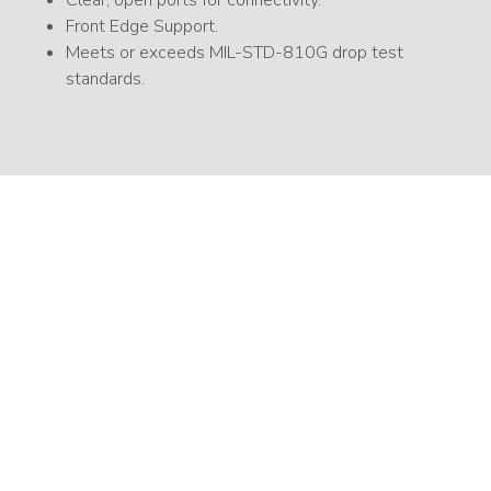
Front Edge Support.
Meets or exceeds MIL-STD-810G drop test
standards.