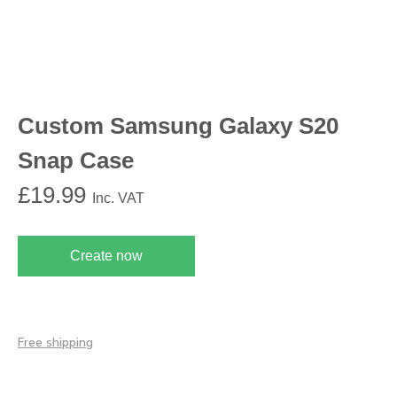
Custom Samsung Galaxy S20
Snap Case
£
19.99
Inc. VAT
Create now
Free shipping