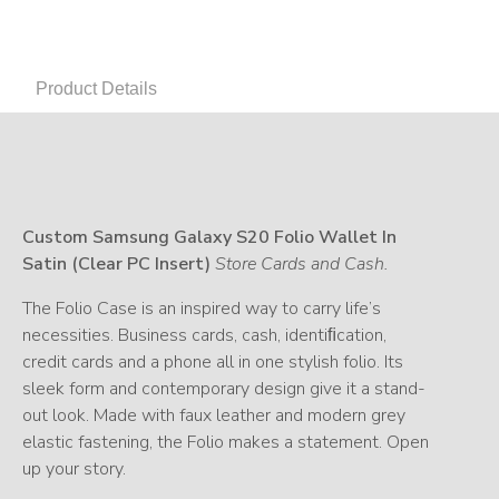
Product Details
Custom Samsung Galaxy S20 Folio Wallet In
Satin (Clear PC Insert)
Store Cards and Cash.
The Folio Case is an inspired way to carry life’s
necessities. Business cards, cash, identiﬁcation,
credit cards and a phone all in one stylish folio. Its
sleek form and contemporary design give it a stand-
out look. Made with faux leather and modern grey
elastic fastening, the Folio makes a statement. Open
up your story.