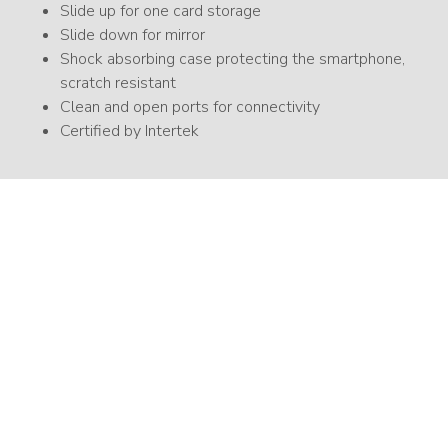
Slide up for one card storage
Slide down for mirror
Shock absorbing case protecting the smartphone,
scratch resistant
Clean and open ports for connectivity
Certified by Intertek