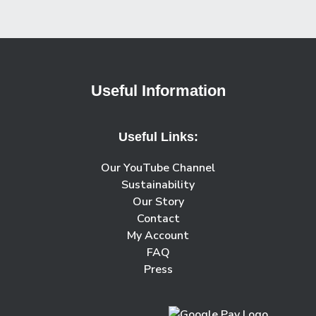
Useful Information
Useful Links:
Our YouTube Channel
Sustainability
Our Story
Contact
My Account
FAQ
Press