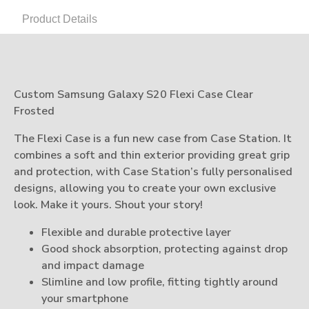
Product Details
Custom Samsung Galaxy S20 Flexi Case Clear
Frosted
The Flexi Case is a fun new case from Case Station. It
combines a soft and thin exterior providing great grip
and protection, with Case Station’s fully personalised
designs, allowing you to create your own exclusive
look. Make it yours. Shout your story!
Flexible and durable protective layer
Good shock absorption, protecting against drop
and impact damage
Slimline and low profile, fitting tightly around
your smartphone