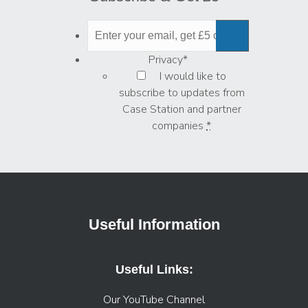
Privacy
*
I would like to
subscribe to updates from
Case Station and partner
companies
*
Useful Information
Useful Links:
Our YouTube Channel