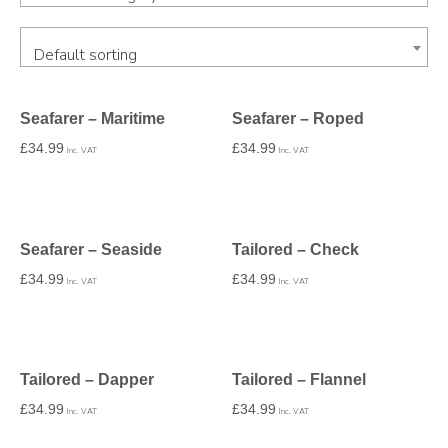
Default sorting
Seafarer – Maritime
Seafarer – Roped
£
34.99
£
34.99
Inc. VAT
Inc. VAT
Seafarer – Seaside
Tailored – Check
£
34.99
£
34.99
Inc. VAT
Inc. VAT
Tailored – Dapper
Tailored – Flannel
£
34.99
£
34.99
Inc. VAT
Inc. VAT