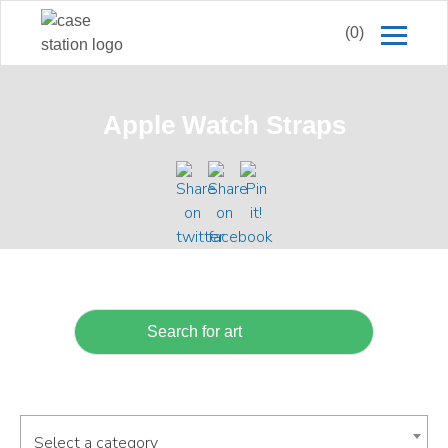
(0)
Apple Watch Straps
Select a category