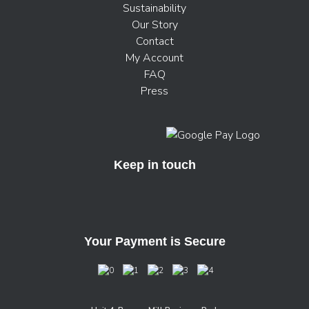
Sustainability
Our Story
Contact
My Account
FAQ
Press
Keep in touch
Your Payment is Secure