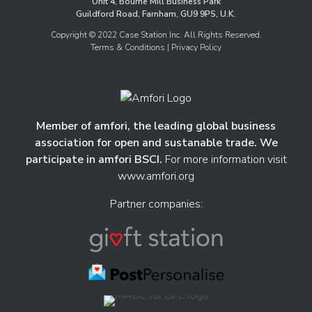
Unit 4, Bourne Mill Business Park
Guildford Road, Farnham, GU9 9PS, U.K.
Copyright © 2022 Case Station Inc. All Rights Reserved.
Terms & Conditions
| Privacy Policy
Member of amfori, the leading global business
association for open and sustanable trade. We
participate in amfori BSCI.
For more information visit
www.amfori.org
Partner companies: