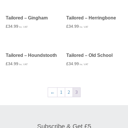
Tailored – Gingham
Tailored – Herringbone
£
34.99
£
34.99
Inc. VAT
Inc. VAT
Tailored – Houndstooth
Tailored – Old School
£
34.99
£
34.99
Inc. VAT
Inc. VAT
←
1
2
3
Subscribe & Get £5