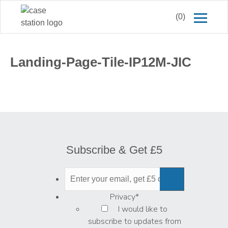
(0)
Landing-Page-Tile-IP12M-JIC
Subscribe & Get £5
Privacy
*
I would like to
subscribe to updates from