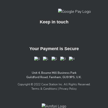
Keep in touch
Your Payment is Secure
Unit 4, Bourne Mill Business Park
Guildford Road, Farnham, GU9 9PS, U.K.
Copyright © 2022 Case Station Inc. All Rights Reserved.
Terms & Conditions
| Privacy Policy