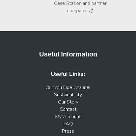
Case Station and partner
companies
*
Useful Information
Useful Links:
Our YouTube Channel
Sustainability
Our Story
Contact
My Account
FAQ
Press