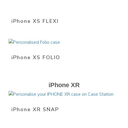
iPhone XS FLEXI
iPhone XS FOLIO
iPhone XR
iPhone XR SNAP