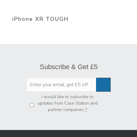
iPhone XR TOUGH
Subscribe & Get £5
Privacy
*
I would like to subscribe to
updates from Case Station and
partner companies
*