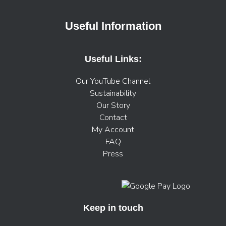
Useful Information
Useful Links:
Our YouTube Channel
Sustainability
Our Story
Contact
My Account
FAQ
Press
Keep in touch