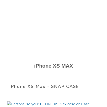
iPhone XS MAX
iPhone XS Max - SNAP CASE