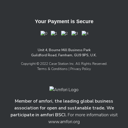
Your Payment is Secure
Unit 4, Bourne Mill Business Park
Guildford Road, Farnham, GU9 9PS, U.K.
Copyright © 2022 Case Station Inc. All Rights Reserved.
Terms & Conditions
| Privacy Policy
Member of amfori, the leading global business
association for open and sustanable trade. We
participate in amfori BSCI.
For more information visit
www.amfori.org