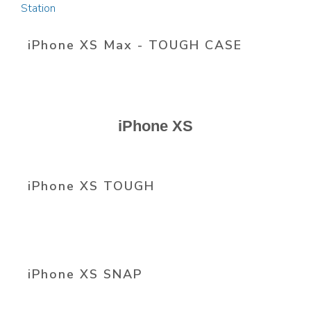
iPhone XS Max - TOUGH CASE
iPhone XS
iPhone XS TOUGH
iPhone XS SNAP