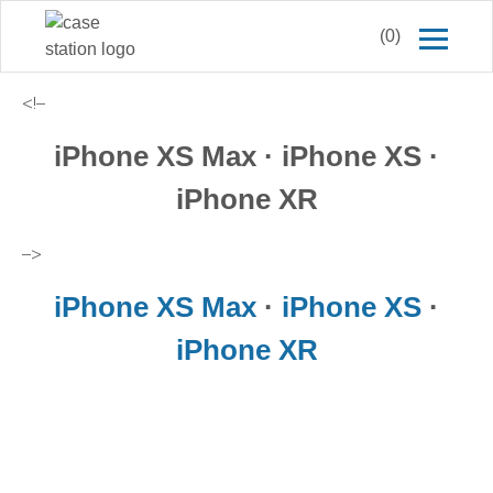
(0)
<!–
iPhone XS Max · iPhone XS ·
iPhone XR
–>
iPhone XS Max
·
iPhone XS
·
iPhone XR