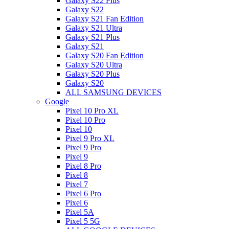
Galaxy S22 Plus
Galaxy S22
Galaxy S21 Fan Edition
Galaxy S21 Ultra
Galaxy S21 Plus
Galaxy S21
Galaxy S20 Fan Edition
Galaxy S20 Ultra
Galaxy S20 Plus
Galaxy S20
ALL SAMSUNG DEVICES
Google
Pixel 10 Pro XL
Pixel 10 Pro
Pixel 10
Pixel 9 Pro XL
Pixel 9 Pro
Pixel 9
Pixel 8 Pro
Pixel 8
Pixel 7
Pixel 6 Pro
Pixel 6
Pixel 5A
Pixel 5 5G