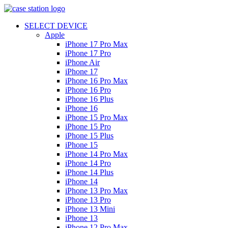
SELECT DEVICE
Apple
iPhone 17 Pro Max
iPhone 17 Pro
iPhone Air
iPhone 17
iPhone 16 Pro Max
iPhone 16 Pro
iPhone 16 Plus
iPhone 16
iPhone 15 Pro Max
iPhone 15 Pro
iPhone 15 Plus
iPhone 15
iPhone 14 Pro Max
iPhone 14 Pro
iPhone 14 Plus
iPhone 14
iPhone 13 Pro Max
iPhone 13 Pro
iPhone 13 Mini
iPhone 13
iPhone 12 Pro Max