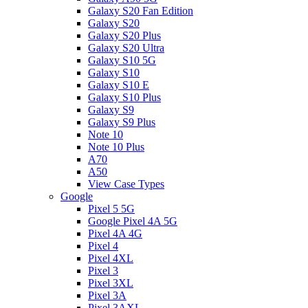
Galaxy S20 Fan Edition
Galaxy S20
Galaxy S20 Plus
Galaxy S20 Ultra
Galaxy S10 5G
Galaxy S10
Galaxy S10 E
Galaxy S10 Plus
Galaxy S9
Galaxy S9 Plus
Note 10
Note 10 Plus
A70
A50
View Case Types
Google
Pixel 5 5G
Google Pixel 4A 5G
Pixel 4A 4G
Pixel 4
Pixel 4XL
Pixel 3
Pixel 3XL
Pixel 3A
Pixel 3AXL