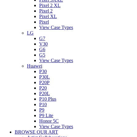
Pixel 2 XL
Pixel 2
Pixel XL
Pixel
View Case Types
LG
G7
V30
G6
G5
View Case Types
Huawei
P30
P30L
P20P
P20
P20L
P10 Plus
P10
P9
P9 Lite
Honor 5C
View Case Types
BROWSE OUR ART