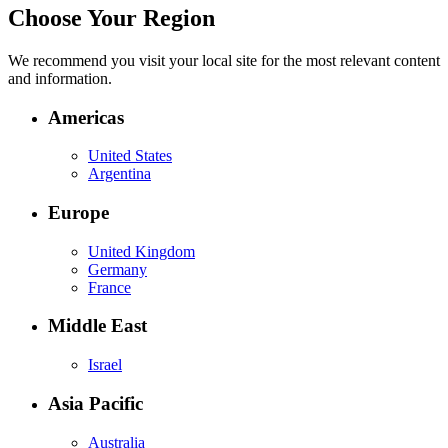
Choose Your Region
We recommend you visit your local site for the most relevant content
and information.
Americas
United States
Argentina
Europe
United Kingdom
Germany
France
Middle East
Israel
Asia Pacific
Australia