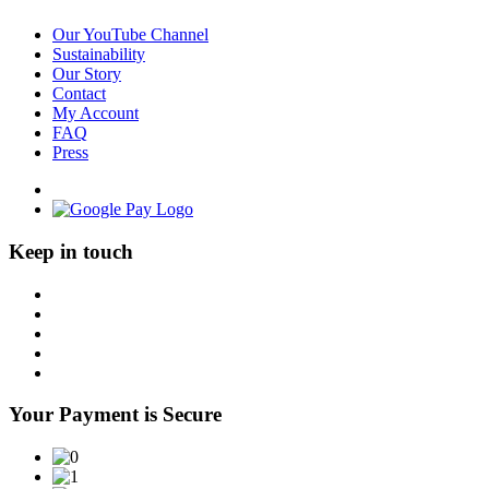
Our YouTube Channel
Sustainability
Our Story
Contact
My Account
FAQ
Press
Keep in touch
Your Payment is Secure