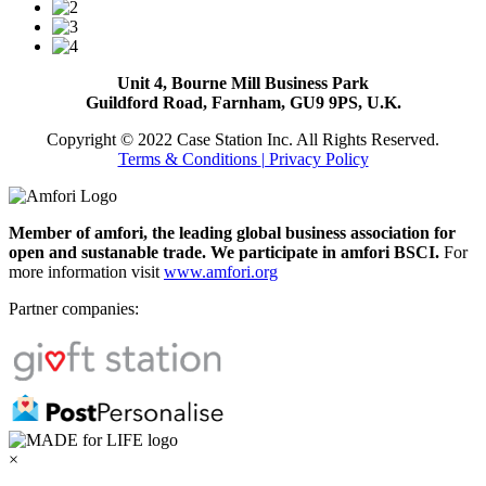
Unit 4, Bourne Mill Business Park
Guildford Road, Farnham, GU9 9PS, U.K.
Copyright © 2022 Case Station Inc. All Rights Reserved.
Terms & Conditions
| Privacy Policy
Member of amfori, the leading global business association for
open and sustanable trade. We participate in amfori BSCI.
For
more information visit
www.amfori.org
Partner companies:
×