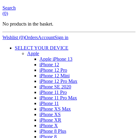
Search
(0)
No products in the basket.
Wishlist (0)
Orders
Account
Sign in
SELECT YOUR DEVICE
Apple
Apple iPhone 13
iPhone 12
iPhone 12 Pro
iPhone 12 Mini
iPhone 12 Pro Max
iPhone SE 2020
iPhone 11 Pro
iPhone 11 Pro Max
iPhone 11
iPhone XS Max
iPhone XS
iPhone XR
iPhone X
iPhone 8 Plus
iPhone 8