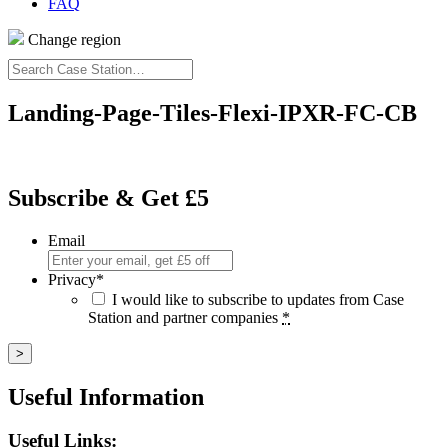
FAQ
Change region
Search
Case
Station…
Landing-Page-Tiles-Flexi-IPXR-FC-CB
Subscribe & Get £5
Email
Privacy
*
I would like to subscribe to updates from Case
Station and partner companies
*
Useful Information
Useful Links: