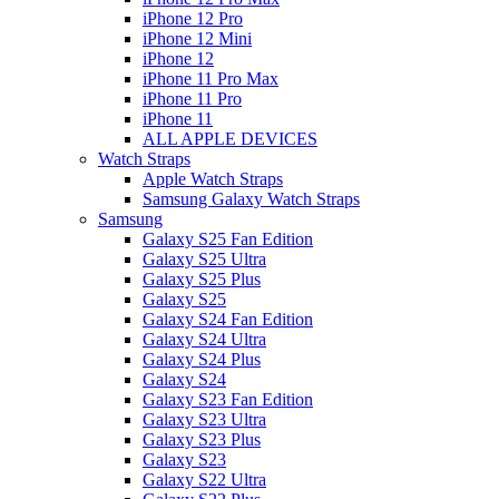
iPhone 12 Pro
iPhone 12 Mini
iPhone 12
iPhone 11 Pro Max
iPhone 11 Pro
iPhone 11
ALL APPLE DEVICES
Watch Straps
Apple Watch Straps
Samsung Galaxy Watch Straps
Samsung
Galaxy S25 Fan Edition
Galaxy S25 Ultra
Galaxy S25 Plus
Galaxy S25
Galaxy S24 Fan Edition
Galaxy S24 Ultra
Galaxy S24 Plus
Galaxy S24
Galaxy S23 Fan Edition
Galaxy S23 Ultra
Galaxy S23 Plus
Galaxy S23
Galaxy S22 Ultra