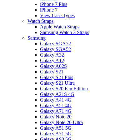
iPhone 7 Plus
iPhone 7
View Case Types
Watch Straps
Apple Watch Straps
Samsung Watch 3 Straps
Samsung
Galaxy SGA72
Galaxy SGA52
Galaxy A32
Galaxy A12
Galaxy A02S
Galaxy S21
Galaxy S21 Plus
Galaxy S21 Ultra
Galaxy S20 Fan Edition
Galaxy A21S 4G
Galaxy A41 4G
Galaxy A51 4G
Galaxy A71 4G
Galaxy Note 20
Galaxy Note 20 Ultra
Galaxy A51 5G
Galaxy A71 5G
Galaxy A90 5G