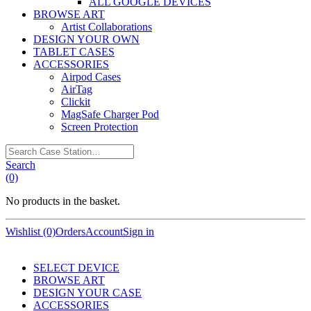
ALL GOOGLE DEVICES
BROWSE ART
Artist Collaborations
DESIGN YOUR OWN
TABLET CASES
ACCESSORIES
Airpod Cases
AirTag
Clickit
MagSafe Charger Pod
Screen Protection
Search
Case
Search
Station…
(0)
No products in the basket.
Wishlist (0)
Orders
Account
Sign in
SELECT DEVICE
BROWSE ART
DESIGN YOUR CASE
ACCESSORIES