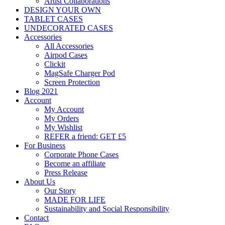
Artist Collaborations
DESIGN YOUR OWN
TABLET CASES
UNDECORATED CASES
Accessories
All Accessories
Airpod Cases
Clickit
MagSafe Charger Pod
Screen Protection
Blog 2021
Account
My Account
My Orders
My Wishlist
REFER a friend: GET £5
For Business
Corporate Phone Cases
Become an affiliate
Press Release
About Us
Our Story
MADE FOR LIFE
Sustainability and Social Responsibility
Contact