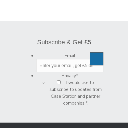
Subscribe & Get £5
Email
Privacy
*
I would like to
subscribe to updates from
Case Station and partner
companies
*