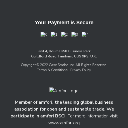
Your Payment is Secure
Unit 4, Bourne Mill Business Park
Guildford Road, Farnham, GU9 9PS, U.K.
Copyright © 2022 Case Station Inc. All Rights Reserved.
Terms & Conditions
| Privacy Policy
Member of amfori, the leading global business
association for open and sustanable trade. We
participate in amfori BSCI.
For more information visit
www.amfori.org