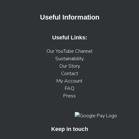
Useful Information
Useful Links:
Our YouTube Channel
Sustainability
Our Story
Contact
My Account
FAQ
Press
Keep in touch