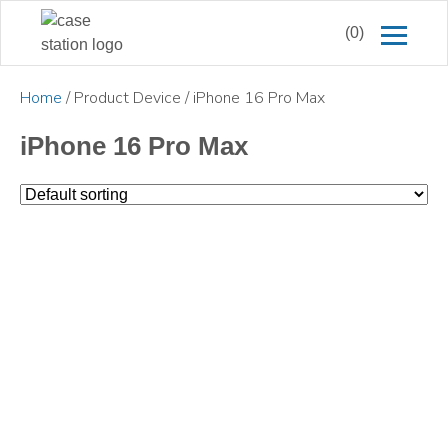
(0)
Home
/ Product Device / iPhone 16 Pro Max
iPhone 16 Pro Max
£
18.00
£
24.99
£
16.50
£
12.99