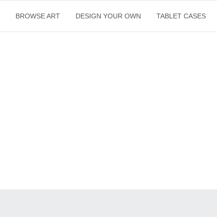
E
BROWSE ART
DESIGN YOUR OWN
TABLET CASES