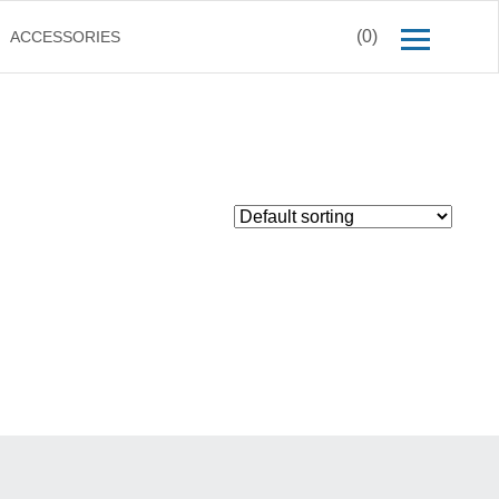
(0)
ACCESSORIES