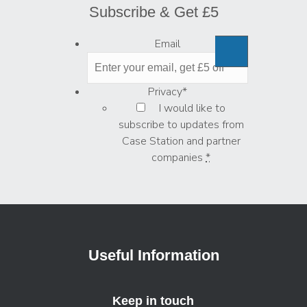
Subscribe & Get £5
Email
Privacy
*
I would like to
subscribe to updates from
Case Station and partner
companies
*
Useful Information
Keep in touch