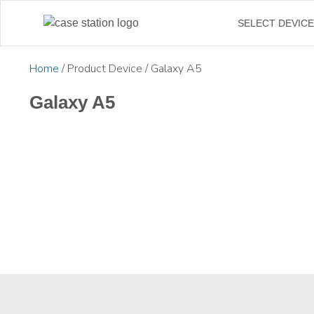
SELECT DEVIC
Home
/ Product Device / Galaxy A5
Galaxy A5
£
19.99
£
24.99