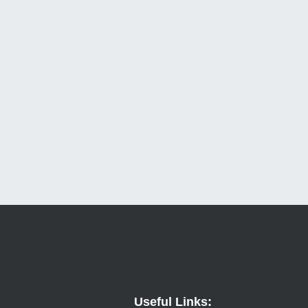
Useful Links: