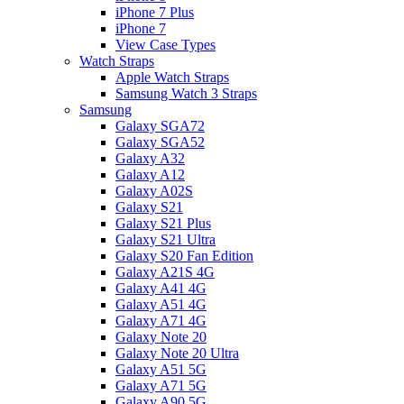
iPhone 7 Plus
iPhone 7
View Case Types
Watch Straps
Apple Watch Straps
Samsung Watch 3 Straps
Samsung
Galaxy SGA72
Galaxy SGA52
Galaxy A32
Galaxy A12
Galaxy A02S
Galaxy S21
Galaxy S21 Plus
Galaxy S21 Ultra
Galaxy S20 Fan Edition
Galaxy A21S 4G
Galaxy A41 4G
Galaxy A51 4G
Galaxy A71 4G
Galaxy Note 20
Galaxy Note 20 Ultra
Galaxy A51 5G
Galaxy A71 5G
Galaxy A90 5G