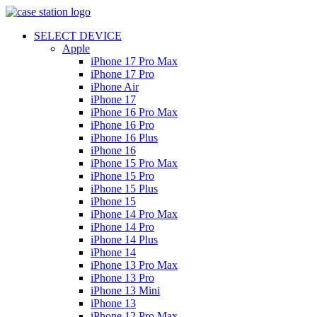
SELECT DEVICE
Apple
iPhone 17 Pro Max
iPhone 17 Pro
iPhone Air
iPhone 17
iPhone 16 Pro Max
iPhone 16 Pro
iPhone 16 Plus
iPhone 16
iPhone 15 Pro Max
iPhone 15 Pro
iPhone 15 Plus
iPhone 15
iPhone 14 Pro Max
iPhone 14 Pro
iPhone 14 Plus
iPhone 14
iPhone 13 Pro Max
iPhone 13 Pro
iPhone 13 Mini
iPhone 13
iPhone 12 Pro Max