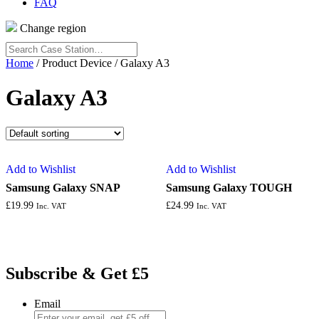
FAQ
Change region
Search
Case
Home
/ Product Device / Galaxy A3
Station…
Galaxy A3
Add to Wishlist
Add to Wishlist
Samsung Galaxy SNAP
Samsung Galaxy TOUGH
£
19.99
£
24.99
Inc. VAT
Inc. VAT
Subscribe & Get £5
Email