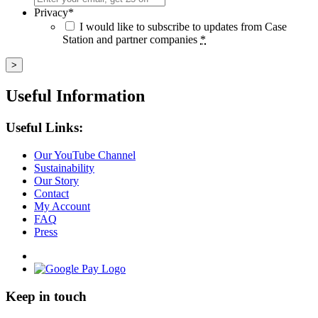
Privacy
*
I would like to subscribe to updates from Case
Station and partner companies
*
Useful Information
Useful Links:
Our YouTube Channel
Sustainability
Our Story
Contact
My Account
FAQ
Press
Keep in touch