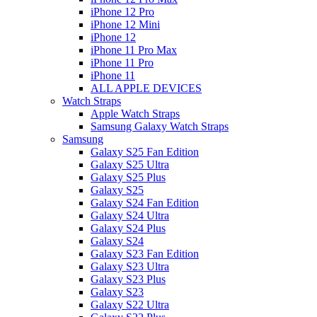
iPhone 12 Pro
iPhone 12 Mini
iPhone 12
iPhone 11 Pro Max
iPhone 11 Pro
iPhone 11
ALL APPLE DEVICES
Watch Straps
Apple Watch Straps
Samsung Galaxy Watch Straps
Samsung
Galaxy S25 Fan Edition
Galaxy S25 Ultra
Galaxy S25 Plus
Galaxy S25
Galaxy S24 Fan Edition
Galaxy S24 Ultra
Galaxy S24 Plus
Galaxy S24
Galaxy S23 Fan Edition
Galaxy S23 Ultra
Galaxy S23 Plus
Galaxy S23
Galaxy S22 Ultra