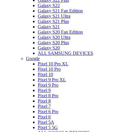
Galaxy S22 Plus
Galaxy S22
Galaxy S21 Fan Edition
Galaxy S21 Ultra
Galaxy S21 Plus
Galaxy S21
Galaxy S20 Fan Edition
Galaxy S20 Ultra
Galaxy S20 Plus
Galaxy S20
ALL SAMSUNG DEVICES
Google
Pixel 10 Pro XL
Pixel 10 Pro
Pixel 10
Pixel 9 Pro XL
Pixel 9 Pro
Pixel 9
Pixel 8 Pro
Pixel 8
Pixel 7
Pixel 6 Pro
Pixel 6
Pixel 5A
Pixel 5 5G