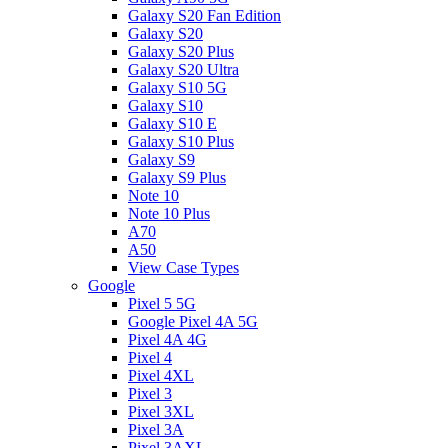
Galaxy S20 Fan Edition
Galaxy S20
Galaxy S20 Plus
Galaxy S20 Ultra
Galaxy S10 5G
Galaxy S10
Galaxy S10 E
Galaxy S10 Plus
Galaxy S9
Galaxy S9 Plus
Note 10
Note 10 Plus
A70
A50
View Case Types
Google
Pixel 5 5G
Google Pixel 4A 5G
Pixel 4A 4G
Pixel 4
Pixel 4XL
Pixel 3
Pixel 3XL
Pixel 3A
Pixel 3AXL