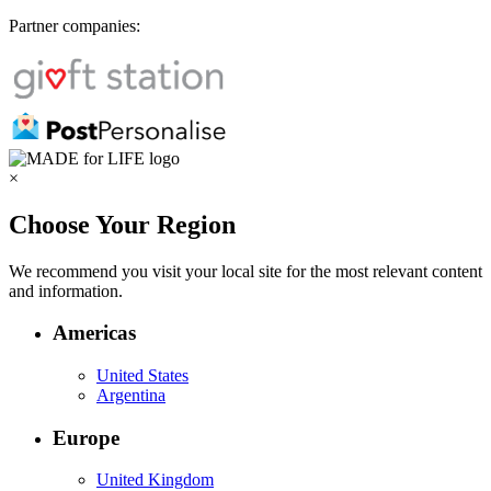
Partner companies:
×
Choose Your Region
We recommend you visit your local site for the most relevant content
and information.
Americas
United States
Argentina
Europe
United Kingdom