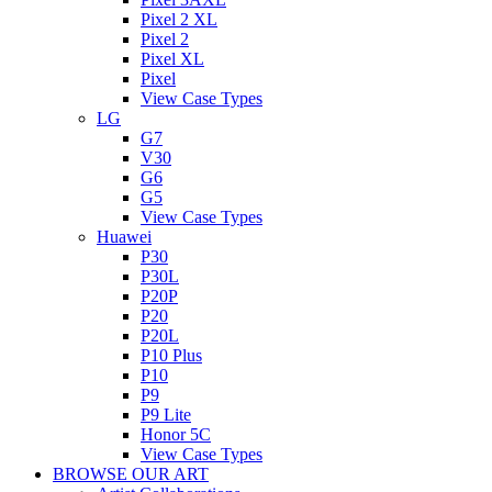
Pixel 2 XL
Pixel 2
Pixel XL
Pixel
View Case Types
LG
G7
V30
G6
G5
View Case Types
Huawei
P30
P30L
P20P
P20
P20L
P10 Plus
P10
P9
P9 Lite
Honor 5C
View Case Types
BROWSE OUR ART