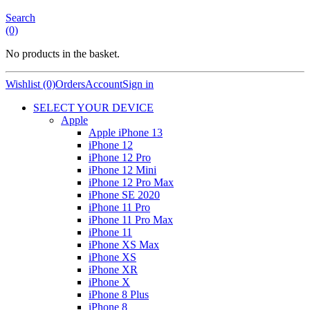
Search
(0)
No products in the basket.
Wishlist (0)
Orders
Account
Sign in
SELECT YOUR DEVICE
Apple
Apple iPhone 13
iPhone 12
iPhone 12 Pro
iPhone 12 Mini
iPhone 12 Pro Max
iPhone SE 2020
iPhone 11 Pro
iPhone 11 Pro Max
iPhone 11
iPhone XS Max
iPhone XS
iPhone XR
iPhone X
iPhone 8 Plus
iPhone 8