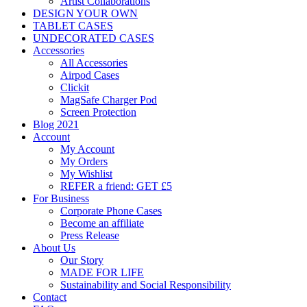
Artist Collaborations
DESIGN YOUR OWN
TABLET CASES
UNDECORATED CASES
Accessories
All Accessories
Airpod Cases
Clickit
MagSafe Charger Pod
Screen Protection
Blog 2021
Account
My Account
My Orders
My Wishlist
REFER a friend: GET £5
For Business
Corporate Phone Cases
Become an affiliate
Press Release
About Us
Our Story
MADE FOR LIFE
Sustainability and Social Responsibility
Contact