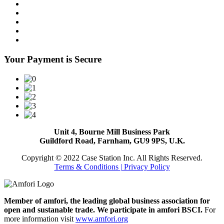
Your Payment is Secure
Unit 4, Bourne Mill Business Park
Guildford Road, Farnham, GU9 9PS, U.K.
Copyright © 2022 Case Station Inc. All Rights Reserved.
Terms & Conditions
| Privacy Policy
Member of amfori, the leading global business association for
open and sustanable trade. We participate in amfori BSCI.
For
more information visit
www.amfori.org