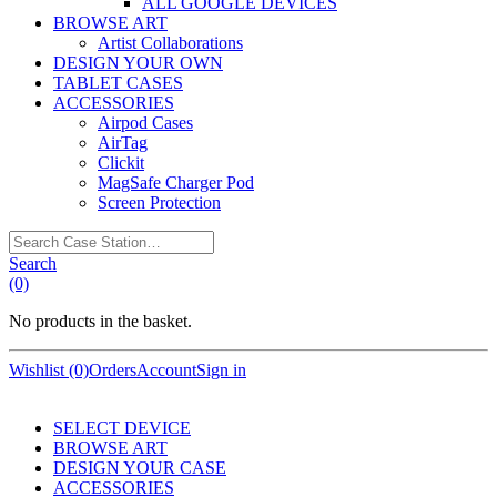
ALL GOOGLE DEVICES
BROWSE ART
Artist Collaborations
DESIGN YOUR OWN
TABLET CASES
ACCESSORIES
Airpod Cases
AirTag
Clickit
MagSafe Charger Pod
Screen Protection
Search
Case
Search
Station…
(0)
No products in the basket.
Wishlist (0)
Orders
Account
Sign in
SELECT DEVICE
BROWSE ART
DESIGN YOUR CASE
ACCESSORIES