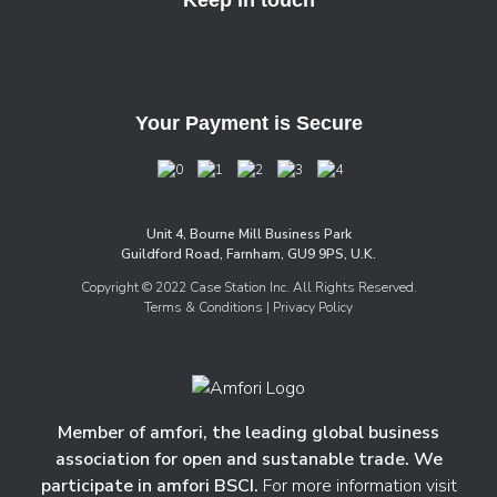
Your Payment is Secure
Unit 4, Bourne Mill Business Park
Guildford Road, Farnham, GU9 9PS, U.K.
Copyright © 2022 Case Station Inc. All Rights Reserved.
Terms & Conditions
| Privacy Policy
Member of amfori, the leading global business
association for open and sustanable trade. We
participate in amfori BSCI.
For more information visit