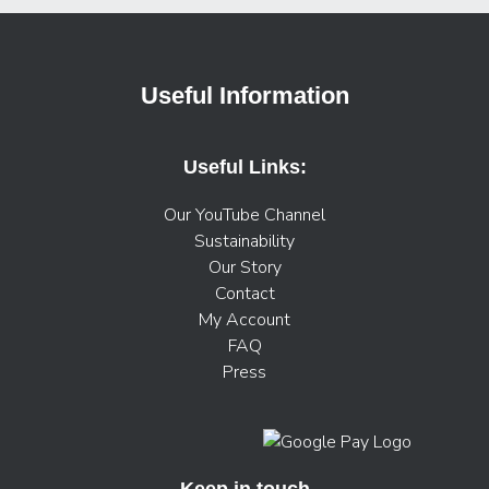
Useful Information
Useful Links:
Our YouTube Channel
Sustainability
Our Story
Contact
My Account
FAQ
Press
Keep in touch