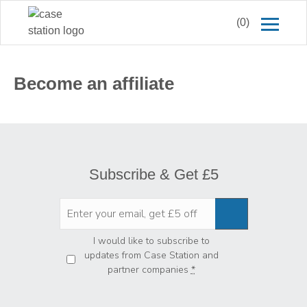
(0)
Become an affiliate
Subscribe & Get £5
Privacy
*
I would like to subscribe to
updates from Case Station and
partner companies
*