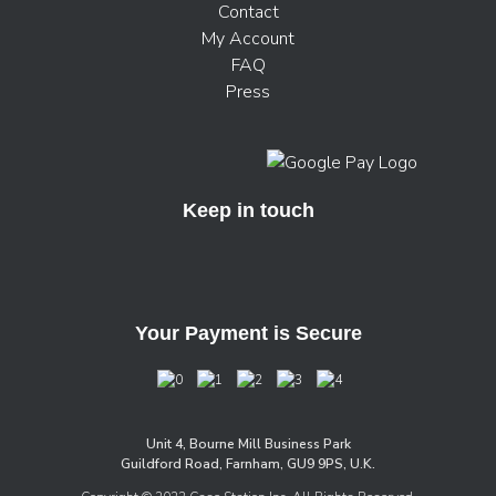
Contact
My Account
FAQ
Press
Keep in touch
Your Payment is Secure
Unit 4, Bourne Mill Business Park
Guildford Road, Farnham, GU9 9PS, U.K.