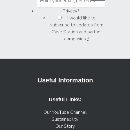
Privacy
*
I would like to
subscribe to updates from
Case Station and partner
companies
*
Useful Information
Useful Links:
Our YouTube Channel
Sustainability
Our Story