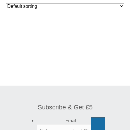
Subscribe & Get £5
Email