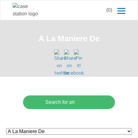
(0)
A La Maniere De