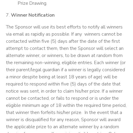
Prize Drawing.
7.
Winner Notification
The Sponsor will use its best efforts to notify all winners
via email as rapidly as possible. If any winners cannot be
contacted within five (5) days after the date of the first
attempt to contact them, then the Sponsor will select an
alternate winner, or winners, to be drawn at random from
the remaining non-winning, eligible entries. Each winner (or
their parent/legal guardian if a winner is legally considered
a minor despite being at least 18 years of age) will be
required to respond within five (5) days of the date that
notice was sent, in order to claim his/her prize. If a winner
cannot be contacted, or fails to respond or is under the
eligible minimum age of 18 within the required time period,
that winner then forfeits his/her prize. In the event that a
winner is disqualified for any reason, Sponsor will award
the applicable prize to an alternate winner by a random