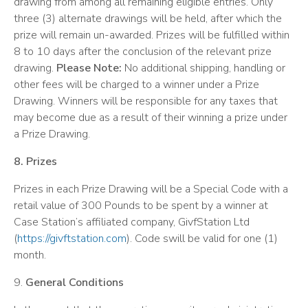
drawing from among all remaining eligible entries. Only
three (3) alternate drawings will be held, after which the
prize will remain un-awarded. Prizes will be fulfilled within
8 to 10 days after the conclusion of the relevant prize
drawing.
Please Note:
No additional shipping, handling or
other fees will be charged to a winner under a Prize
Drawing. Winners will be responsible for any taxes that
may become due as a result of their winning a prize under
a Prize Drawing.
8. Prizes
Prizes in each Prize Drawing will be a Special Code with a
retail value of 300 Pounds to be spent by a winner at
Case Station’s affiliated company, GivfStation Ltd
(
https://givftstation.com
). Code swill be valid for one (1)
month.
9.
General Conditions