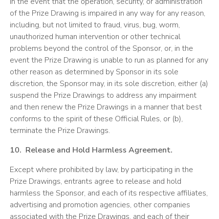
In the event that the operation, security, or administration
of the Prize Drawing is impaired in any way for any reason,
including, but not limited to fraud, virus, bug, worm,
unauthorized human intervention or other technical
problems beyond the control of the Sponsor, or, in the
event the Prize Drawing is unable to run as planned for any
other reason as determined by Sponsor in its sole
discretion, the Sponsor may, in its sole discretion, either (a)
suspend the Prize Drawings to address any impairment
and then renew the Prize Drawings in a manner that best
conforms to the spirit of these Official Rules, or (b),
terminate the Prize Drawings.
10. Release and Hold Harmless Agreement.
Except where prohibited by law, by participating in the
Prize Drawings, entrants agree to release and hold
harmless the Sponsor, and each of its respective affiliates,
advertising and promotion agencies, other companies
associated with the Prize Drawings, and each of their