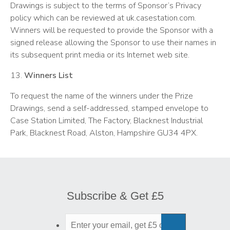
Drawings is subject to the terms of Sponsor’s Privacy
policy which can be reviewed at uk.casestation.com.
Winners will be requested to provide the Sponsor with a
signed release allowing the Sponsor to use their names in
its subsequent print media or its Internet web site.
13.
Winners List
To request the name of the winners under the Prize
Drawings, send a self-addressed, stamped envelope to
Case Station Limited, The Factory, Blacknest Industrial
Park, Blacknest Road, Alston, Hampshire GU34 4PX.
Subscribe & Get £5