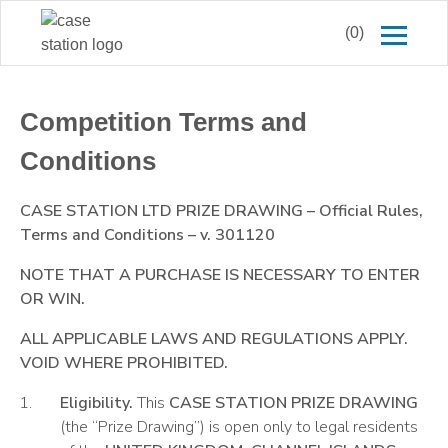
(0)
Competition Terms and
Conditions
CASE STATION LTD PRIZE DRAWING
–
Official Rules,
Terms and Conditions
–
v. 301120
NOTE
THAT
A
PURCHASE IS
N
ECESSARY TO ENTER
OR WIN.
ALL APPLICABLE LAWS AND REGULATIONS APPLY.
VOID WHERE
PROHIBITED.
Eligibility.
This
CASE STATION PRIZE DRAWING
(the “Prize Drawing”) is open only to legal residents