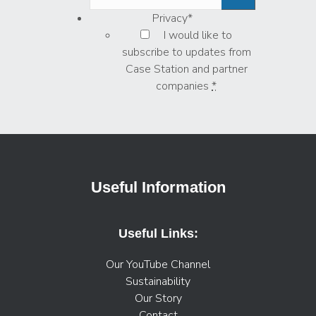
Privacy
*
I would like to
subscribe to updates from
Case Station and partner
companies
*
Useful Information
Useful Links:
Our YouTube Channel
Sustainability
Our Story
Contact