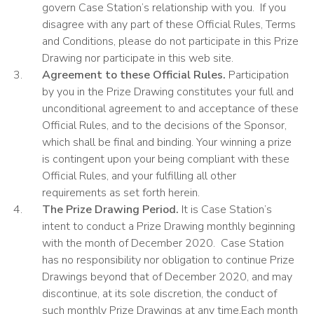
govern Case Station’s relationship with you. If you
disagree with any part of these Official Rules, Terms
and Conditions, please do not participate in this Prize
Drawing nor participate in this web site.
Agreement to these Official Rules.
Participation
by you in the Prize Drawing constitutes your full and
unconditional agreement
to and acceptance of these
Official Rules, and to the decisions of the Sponsor,
which shall be final and binding. Your winning a prize
is contingent upon your being compliant with these
Official Rules, and your fulfilling all other
requirements as set forth herein.
The Prize Drawing Period.
It is Case Station’s
intent to conduct a Prize Drawing monthly beginning
with the month of December 2020. Case Station
has no responsibility nor obligation to continue Prize
Drawings beyond that of December 2020, and may
discontinue, at its sole discretion, the conduct of
such monthly Prize Drawings at any time.Each month