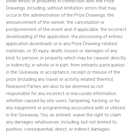
other errors or problems in connection with the Prize
Drawings, including, without limitation, errors that may
occur in the administration of the Prize Drawings, the
announcement of the winner, the cancellation or
postponement of the event and, if applicable, the incorrect
downloading of the application, the processing of entries
application downloads or in any Prize Drawing-related
materials; or (f) injury, death, losses or damages of any
kind, to persons or property which may be caused, directly
or indirectly, in whole or in part, from entrants participation
in the Giveaway or acceptance, receipt or misuse of the
prize (including any travel or activity related thereto).
Released Parties are also to be deemed as not
responsible for any incorrect or inaccurate information,
whether caused by site users, tampering, hacking, or by
any equipment or programming associated with or utilized
in the Giveaway. You, as entrant, waive the right to claim
any damages whatsoever, including, but not limited to,
punitive, consequential, direct, or indirect damages.