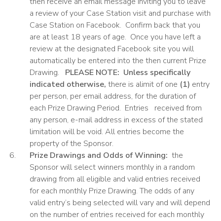
then receive an email message inviting you to leave
a review of your Case Station visit and purchase with
Case Station on Facebook. Confirm back that you
are at least 18 years of age. Once you have left a
review at the designated Facebook site you will
automatically be entered into the then current Prize
Drawing.
PLEASE
NOTE: Unless specifically
indicated otherwise,
there is alimit of one
(1)
entry
per person, per email address, for the duration of
each Prize Drawing Period. Entries received from
any person, e-mail address in excess of the stated
limitation will be void. All entries become the
property of the Sponsor.
Prize Drawings and Odds of Winning:
the
Sponsor will select winners monthly in a random
drawing from all eligible and valid entries received
for each monthly Prize Drawing. The odds of any
valid entry’s being selected will vary and will depend
on the number of entries received for each monthly