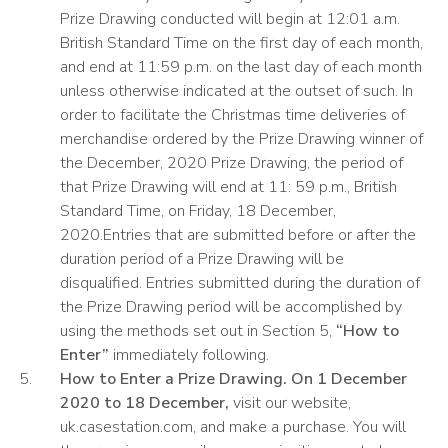
Prize Drawing conducted will begin at 12:01 a.m.
British Standard Time on the first day of each month,
and end at 11:59 p.m. on the last day of each month
unless otherwise indicated at the outset of such. In
order to facilitate the Christmas time deliveries of
merchandise ordered by the Prize Drawing winner of
the December, 2020 Prize Drawing, the period of
that Prize Drawing will end at 11: 59 p.m., British
Standard Time, on Friday, 18 December,
2020.Entries that are submitted before or after the
duration period of a Prize Drawing will be
disqualified. Entries submitted during the duration of
the Prize Drawing period will be accomplished by
using the methods set out in Section 5,
“How to
Enter”
immediately following.
How to Enter a Prize Drawing. On 1 December
2020 to 18 December,
visit our website,
uk.casestation.com, and make a purchase. You will