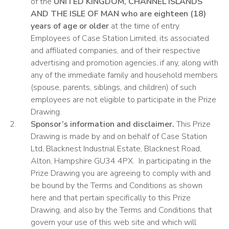
of the
UNITED KINGDOM, CHANNEL ISLANDS
AND THE ISLE OF MAN who are
eighteen (18)
years of age or older
at the time of entry.
Employees of Case Station Limited, its associated
and affiliated companies, and of their respective
advertising and promotion agencies, if any, along with
any of the immediate family and household members
(spouse, parents, siblings, and children) of such
employees are not eligible to participate in the Prize
Drawing.
Sponsor’s information and disclaimer.
This Prize
Drawing is made by and on behalf of Case Station
Ltd, Blacknest Industrial Estate, Blacknest Road,
Alton, Hampshire GU34 4PX.
In participating in the
Prize Drawing you are agreeing to comply with and
be bound by the Terms and Conditions as shown
here and that pertain specifically to this Prize
Drawing, and also by the Terms and Conditions that
govern your use of this web site and which will