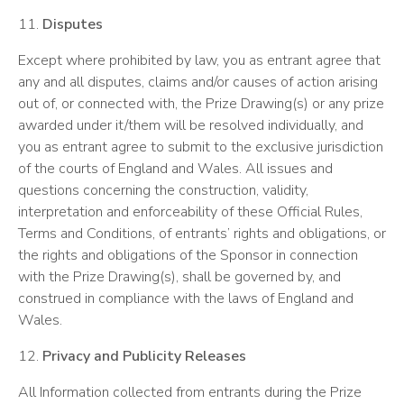
11.
Disputes
Except where prohibited by law, you as entrant agree that
any and all disputes, claims and/or causes of action arising
out of, or connected with, the Prize Drawing(s) or any prize
awarded under it/them will be resolved individually, and
you as entrant agree to submit to the exclusive jurisdiction
of the courts of England and Wales. All issues and
questions concerning the construction, validity,
interpretation and enforceability of these Official Rules,
Terms and Conditions, of entrants’ rights and obligations, or
the rights and obligations of the Sponsor in connection
with the Prize Drawing(s), shall be governed by, and
construed in compliance with the laws of England and
Wales.
12.
Privacy and Publicity Releases
All Information collected from entrants during the Prize