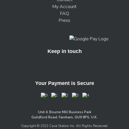
My Account
FAQ
Press
Keep in touch
Your Payment is Secure
Unit 4, Bourne Mill Business Park
Guildford Road, Farnham, GU9 9PS, U.K.
Copyright © 2022 Case Station Inc. All Rights Reserved.