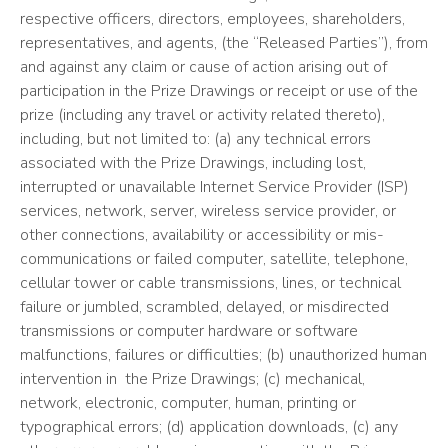
respective officers, directors, employees, shareholders,
representatives, and agents, (the “Released Parties”), from
and against any claim or cause of action arising out of
participation in the Prize Drawings or receipt or use of the
prize (including any travel or activity related thereto),
including, but not limited to: (a) any technical errors
associated with the Prize Drawings, including lost,
interrupted or unavailable Internet Service Provider (ISP)
services, network, server, wireless service provider, or
other connections, availability or accessibility or mis-
communications or failed computer, satellite, telephone,
cellular tower or cable transmissions, lines, or technical
failure or jumbled, scrambled, delayed, or misdirected
transmissions or computer hardware or software
malfunctions, failures or difficulties; (b) unauthorized human
intervention in the Prize Drawings; (c) mechanical,
network, electronic, computer, human, printing or
typographical errors; (d) application downloads, (c) any