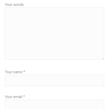
Your words
Your name
*
Your email
*