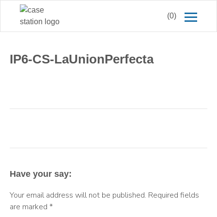
(0)
IP6-CS-LaUnionPerfecta
Have your say:
Your email address will not be published.
Required fields
are marked
*