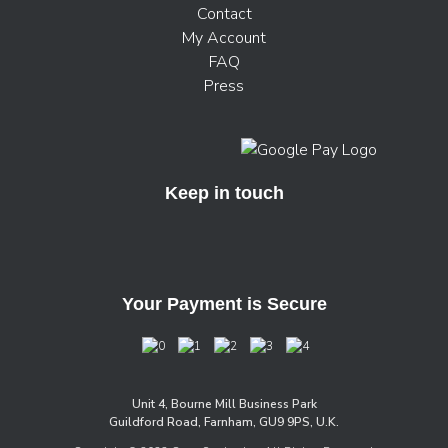
Contact
My Account
FAQ
Press
Keep in touch
Your Payment is Secure
Unit 4, Bourne Mill Business Park
Guildford Road, Farnham, GU9 9PS, U.K.