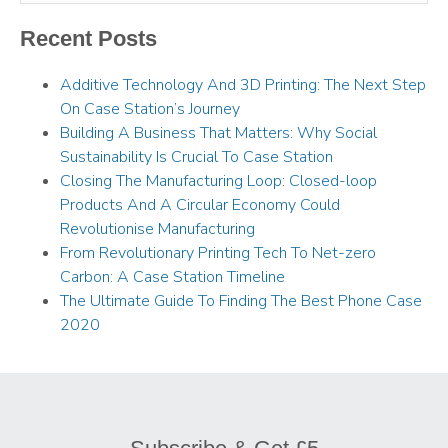
Recent Posts
Additive Technology And 3D Printing: The Next Step
On Case Station’s Journey
Building A Business That Matters: Why Social
Sustainability Is Crucial To Case Station
Closing The Manufacturing Loop: Closed-loop
Products And A Circular Economy Could
Revolutionise Manufacturing
From Revolutionary Printing Tech To Net-zero
Carbon: A Case Station Timeline
The Ultimate Guide To Finding The Best Phone Case
2020