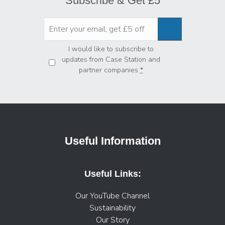
Subscribe & Get £5
Privacy
*
I would like to subscribe to
updates from Case Station and
partner companies
*
Useful Information
Useful Links:
Our YouTube Channel
Sustainability
Our Story