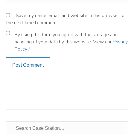
Save my name, email, and website in this browser for
the next time I comment.
By using this form you agree with the storage and
handling of your data by this website. View our
Privacy
Policy
*