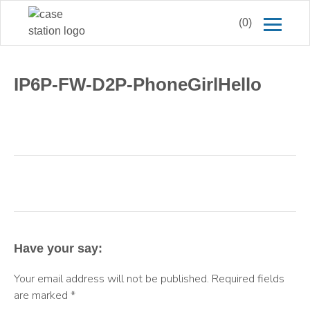
(0)
IP6P-FW-D2P-PhoneGirlHello
Have your say:
Your email address will not be published.
Required fields
are marked
*