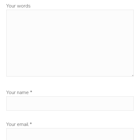
Your words
Your name
*
Your email
*