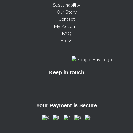
Sustainability
Our Story
Contact
My Account
FAQ
Press
Keep in touch
Your Payment is Secure