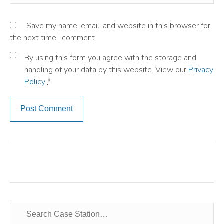
Save my name, email, and website in this browser for
the next time I comment.
By using this form you agree with the storage and
handling of your data by this website. View our
Privacy
Policy
*