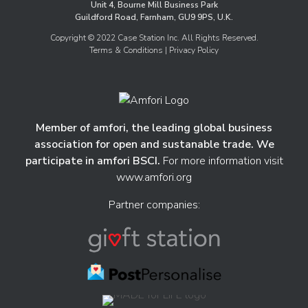
Unit 4, Bourne Mill Business Park
Guildford Road, Farnham, GU9 9PS, U.K.
Copyright © 2022 Case Station Inc. All Rights Reserved.
Terms & Conditions
| Privacy Policy
Member of amfori, the leading global business
association for open and sustanable trade. We
participate in amfori BSCI.
For more information visit
www.amfori.org
Partner companies: