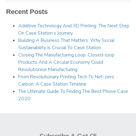
Recent Posts
Additive Technology And 3D Printing: The Next Step
On Case Station’s Journey
Building A Business That Matters: Why Social
Sustainability Is Crucial To Case Station
Closing The Manufacturing Loop: Closed-loop
Products And A Circular Economy Could
Revolutionise Manufacturing
From Revolutionary Printing Tech To Net-zero
Carbon: A Case Station Timeline
The Ultimate Guide To Finding The Best Phone Case
2020