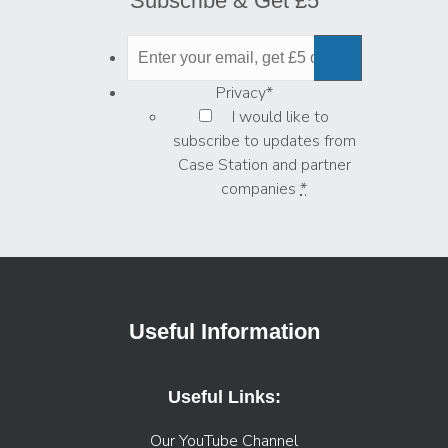
Subscribe & Get £5
Privacy
*
I would like to
subscribe to updates from
Case Station and partner
companies
*
Useful Information
Useful Links:
Our YouTube Channel