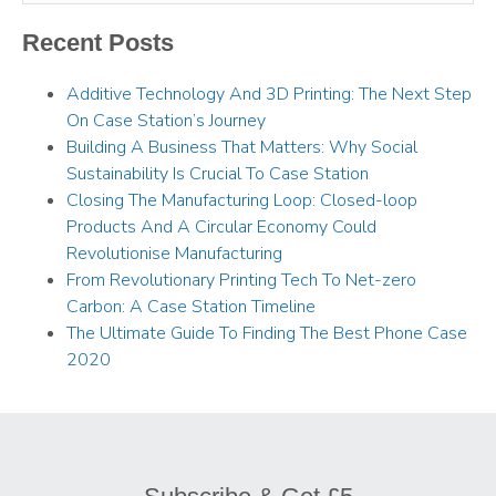
Recent Posts
Additive Technology And 3D Printing: The Next Step
On Case Station’s Journey
Building A Business That Matters: Why Social
Sustainability Is Crucial To Case Station
Closing The Manufacturing Loop: Closed-loop
Products And A Circular Economy Could
Revolutionise Manufacturing
From Revolutionary Printing Tech To Net-zero
Carbon: A Case Station Timeline
The Ultimate Guide To Finding The Best Phone Case
2020