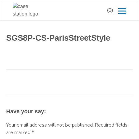
(0)
SGS8P-CS-ParisStreetStyle
Have your say:
Your email address will not be published.
Required fields
are marked
*