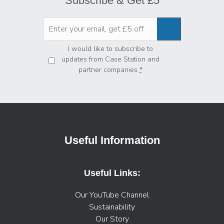
Subscribe & Get £5
Privacy
*
I would like to subscribe to
updates from Case Station and
partner companies
*
Useful Information
Useful Links:
Our YouTube Channel
Sustainability
Our Story