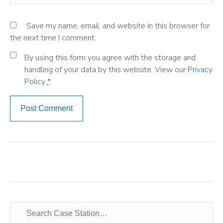
Save my name, email, and website in this browser for
the next time I comment.
By using this form you agree with the storage and
handling of your data by this website. View our
Privacy
Policy
*