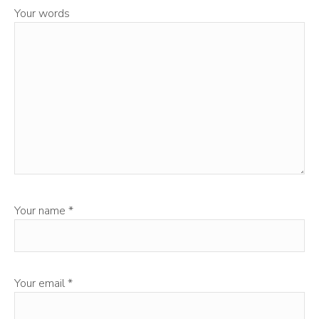
Your words
Your name
*
Your email
*