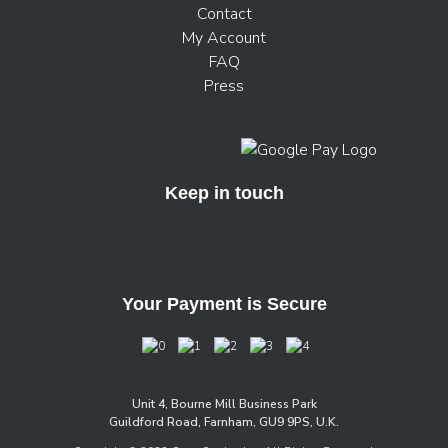
Contact
My Account
FAQ
Press
Keep in touch
Your Payment is Secure
Unit 4, Bourne Mill Business Park
Guildford Road, Farnham, GU9 9PS, U.K.