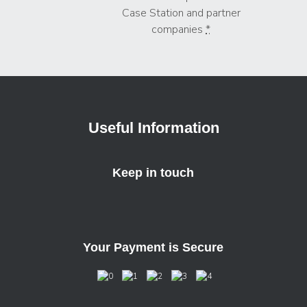
Case Station and partner
companies
*
Useful Information
Keep in touch
Your Payment is Secure