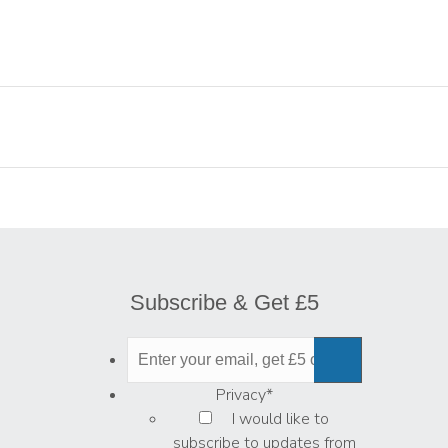
Subscribe & Get £5
Privacy
*
I would like to
subscribe to updates from