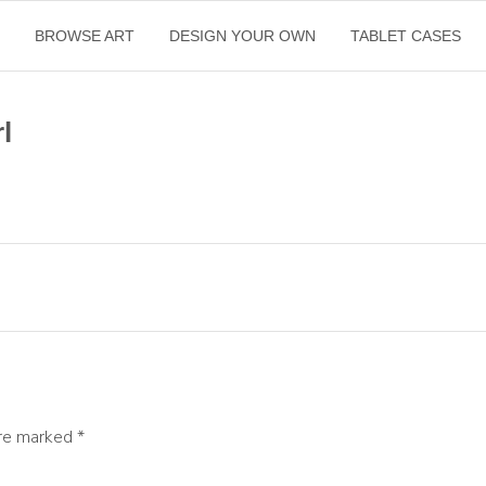
E
BROWSE ART
DESIGN YOUR OWN
TABLET CASES
l
are marked
*