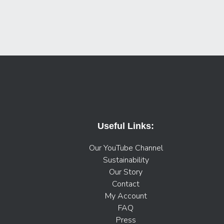
Useful Links:
Our YouTube Channel
Sustainability
Our Story
Contact
My Account
FAQ
Press