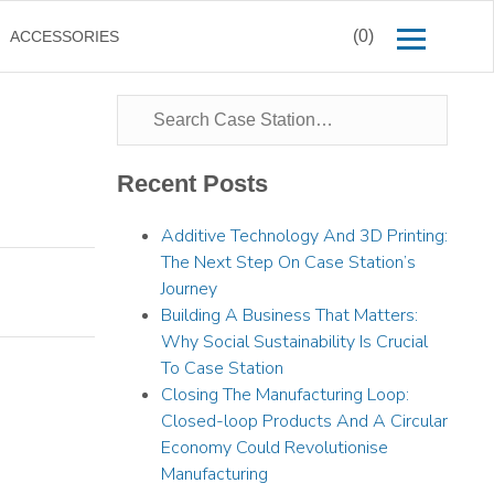
(0)
ACCESSORIES
Recent Posts
Additive Technology And 3D Printing:
The Next Step On Case Station’s
Journey
Building A Business That Matters:
Why Social Sustainability Is Crucial
To Case Station
Closing The Manufacturing Loop:
Closed-loop Products And A Circular
Economy Could Revolutionise
Manufacturing