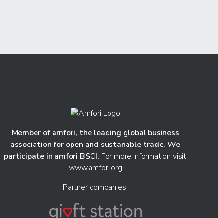
Member of amfori, the leading global business
association for open and sustanable trade. We
participate in amfori BSCI.
For more information visit
www.amfori.org
Partner companies: