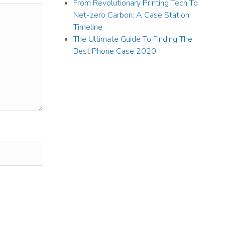
From Revolutionary Printing Tech To
Net-zero Carbon: A Case Station
Timeline
The Ultimate Guide To Finding The
Best Phone Case 2020