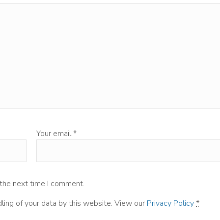
Your email
*
 the next time I comment.
ling of your data by this website. View our
Privacy Policy
*