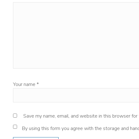
Your name
*
Save my name, email, and website in this browser for
By using this form you agree with the storage and hand