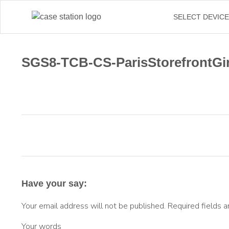
←
SELECT DEVIC
SGS8-TCB-CS-ParisStorefrontGir
Have your say:
Your email address will not be published.
Required fields 
Your words