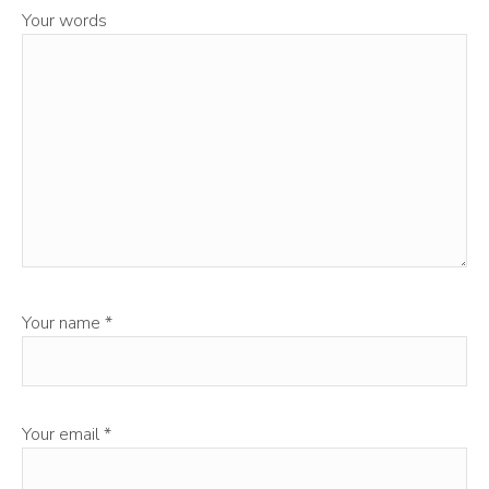
Your words
Your name
*
Your email
*