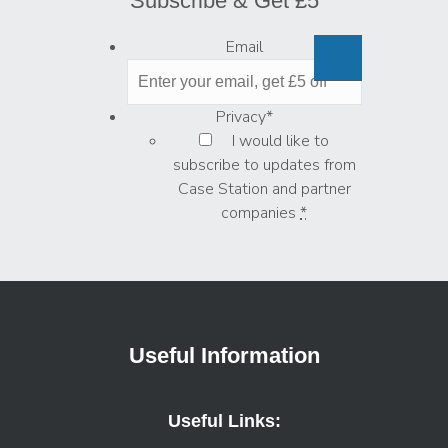
Subscribe & Get £5
Email
Privacy
*
I would like to
subscribe to updates from
Case Station and partner
companies
*
Useful Information
Useful Links: