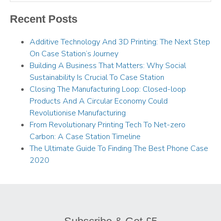
Recent Posts
Additive Technology And 3D Printing: The Next Step
On Case Station’s Journey
Building A Business That Matters: Why Social
Sustainability Is Crucial To Case Station
Closing The Manufacturing Loop: Closed-loop
Products And A Circular Economy Could
Revolutionise Manufacturing
From Revolutionary Printing Tech To Net-zero
Carbon: A Case Station Timeline
The Ultimate Guide To Finding The Best Phone Case
2020