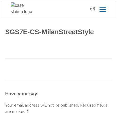
(0)
SGS7E-CS-MilanStreetStyle
Have your say:
Your email address will not be published.
Required fields
are marked
*