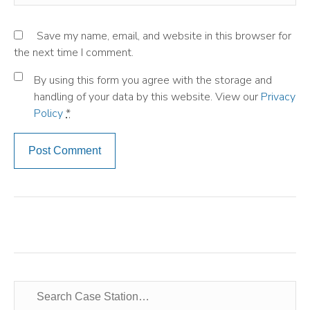
Save my name, email, and website in this browser for
the next time I comment.
By using this form you agree with the storage and
handling of your data by this website. View our
Privacy
Policy
*