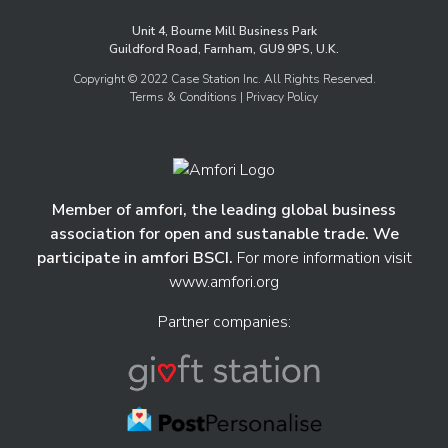
Unit 4, Bourne Mill Business Park
Guildford Road, Farnham, GU9 9PS, U.K.
Copyright © 2022 Case Station Inc. All Rights Reserved.
Terms & Conditions
| Privacy Policy
Member of amfori, the leading global business
association for open and sustanable trade. We
participate in amfori BSCI.
For more information visit
www.amfori.org
Partner companies: