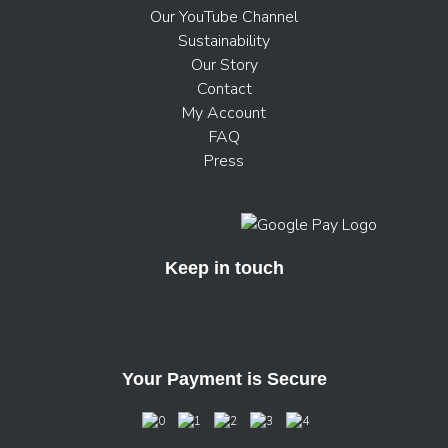
Our YouTube Channel
Sustainability
Our Story
Contact
My Account
FAQ
Press
Keep in touch
Your Payment is Secure