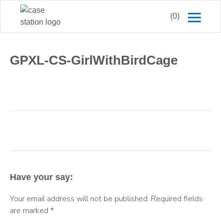
(0)
GPXL-CS-GirlWithBirdCage
Have your say:
Your email address will not be published.
Required fields
are marked
*