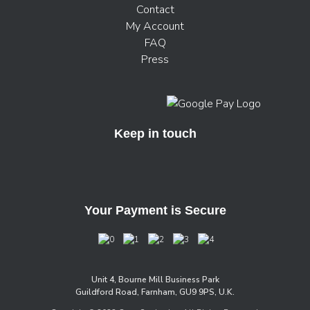
Contact
My Account
FAQ
Press
Keep in touch
Your Payment is Secure
Unit 4, Bourne Mill Business Park
Guildford Road, Farnham, GU9 9PS, U.K.