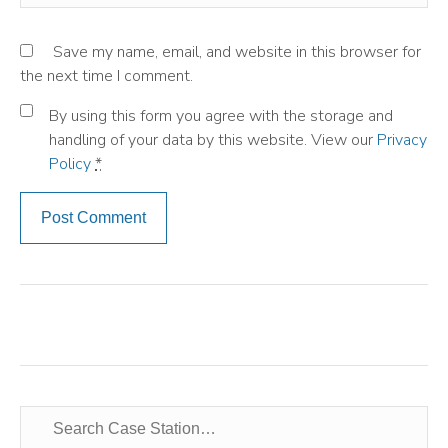
Save my name, email, and website in this browser for
the next time I comment.
By using this form you agree with the storage and
handling of your data by this website. View our
Privacy
Policy
*