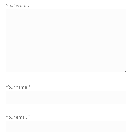
Your words
Your name
*
Your email
*