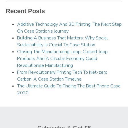
Recent Posts
Additive Technology And 3D Printing: The Next Step
On Case Station’s Journey
Building A Business That Matters: Why Social
Sustainability Is Crucial To Case Station
Closing The Manufacturing Loop: Closed-loop
Products And A Circular Economy Could
Revolutionise Manufacturing
From Revolutionary Printing Tech To Net-zero
Carbon: A Case Station Timeline
The Ultimate Guide To Finding The Best Phone Case
2020