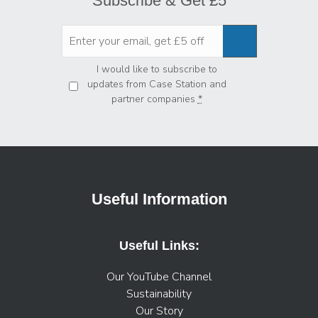
Subscribe & Get £5
Privacy
*
I would like to subscribe to
updates from Case Station and
partner companies
*
Useful Information
Useful Links:
Our YouTube Channel
Sustainability
Our Story