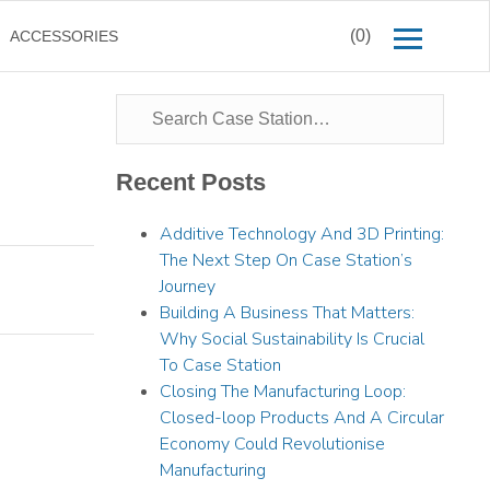
(0)
ACCESSORIES
Recent Posts
Additive Technology And 3D Printing:
The Next Step On Case Station’s
Journey
Building A Business That Matters:
Why Social Sustainability Is Crucial
To Case Station
Closing The Manufacturing Loop:
Closed-loop Products And A Circular
Economy Could Revolutionise
Manufacturing