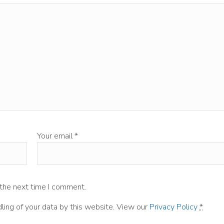
Your email
*
 the next time I comment.
ling of your data by this website. View our
Privacy Policy
*