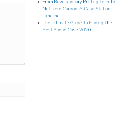
From Revolutionary Printing Tech To
Net-zero Carbon: A Case Station
Timeline
The Ultimate Guide To Finding The
Best Phone Case 2020