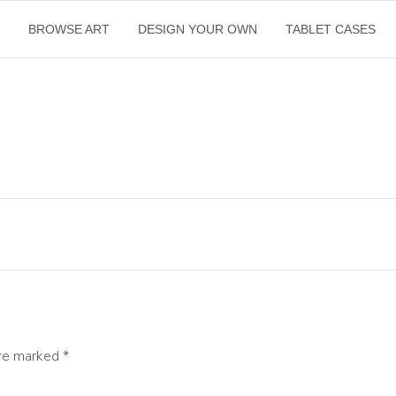
E
BROWSE ART
DESIGN YOUR OWN
TABLET CASES
are marked
*