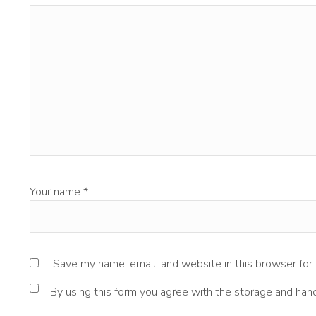
Your name
*
Save my name, email, and website in this browser for
By using this form you agree with the storage and hand