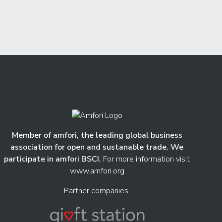
Member of amfori, the leading global business
association for open and sustanable trade. We
participate in amfori BSCI.
For more information visit
www.amfori.org
Partner companies: