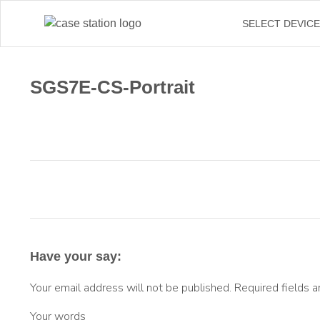
←
SELECT DEVIC
SGS7E-CS-Portrait
Have your say:
Your email address will not be published.
Required fields 
Your words