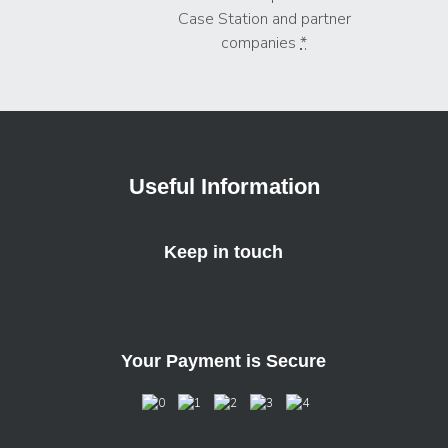
Case Station and partner
companies
*
Useful Information
Keep in touch
Your Payment is Secure