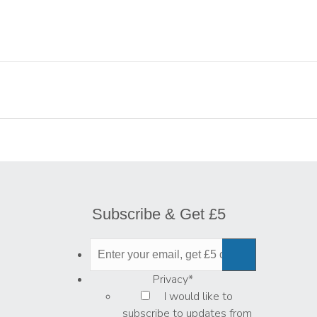
Subscribe & Get £5
Privacy
*
I would like to
subscribe to updates from