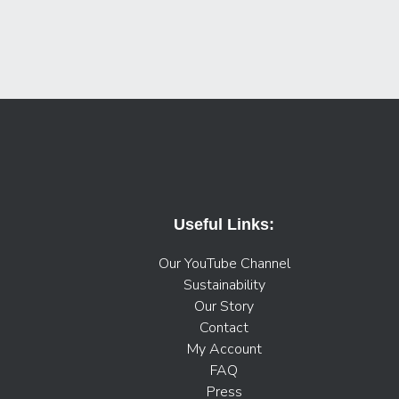
Useful Links:
Our YouTube Channel
Sustainability
Our Story
Contact
My Account
FAQ
Press