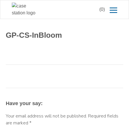
(0)
GP-CS-InBloom
Have your say:
Your email address will not be published.
Required fields
are marked
*