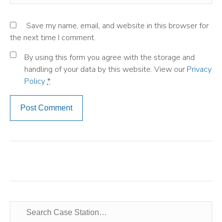
Save my name, email, and website in this browser for
the next time I comment.
By using this form you agree with the storage and
handling of your data by this website. View our
Privacy
Policy
*