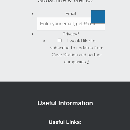
Subscribe & Get £5
Email
Privacy
*
I would like to
subscribe to updates from
Case Station and partner
companies
*
Useful Information
Useful Links: