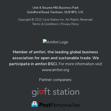
Unit 4, Bourne Mill Business Park
Guildford Road, Farnham, GU9 9PS, U.K.
Copyright © 2022 Case Station Inc. All Rights Reserved.
Terms & Conditions
| Privacy Policy
Member of amfori, the leading global business
association for open and sustanable trade. We
participate in amfori BSCI.
For more information visit
www.amfori.org
Partner companies: