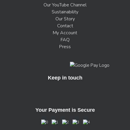
Our YouTube Channel
Sustainability
Our Story
Contact
My Account
FAQ
Press
Keep in touch
Your Payment is Secure