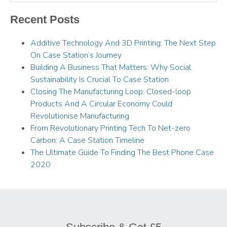
Recent Posts
Additive Technology And 3D Printing: The Next Step
On Case Station’s Journey
Building A Business That Matters: Why Social
Sustainability Is Crucial To Case Station
Closing The Manufacturing Loop: Closed-loop
Products And A Circular Economy Could
Revolutionise Manufacturing
From Revolutionary Printing Tech To Net-zero
Carbon: A Case Station Timeline
The Ultimate Guide To Finding The Best Phone Case
2020