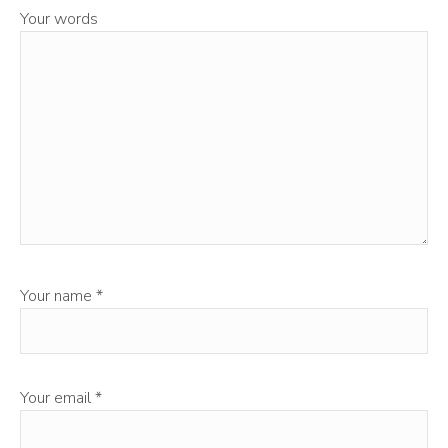
Your words
Your name
*
Your email
*