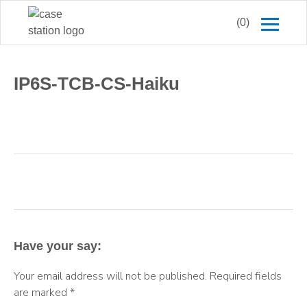
(0)
IP6S-TCB-CS-Haiku
Have your say:
Your email address will not be published.
Required fields
are marked
*