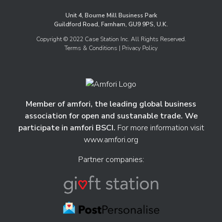
Unit 4, Bourne Mill Business Park
Guildford Road, Farnham, GU9 9PS, U.K.
Copyright © 2022 Case Station Inc. All Rights Reserved.
Terms & Conditions
| Privacy Policy
Member of amfori, the leading global business
association for open and sustanable trade. We
participate in amfori BSCI.
For more information visit
www.amfori.org
Partner companies: