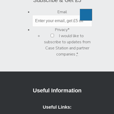
Subscribe & Get £5
Email
Privacy
*
I would like to
subscribe to updates from
Case Station and partner
companies
*
Useful Information
Useful Links: