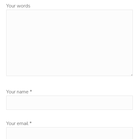
Your words
Your name
*
Your email
*