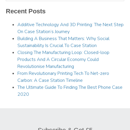
Recent Posts
Additive Technology And 3D Printing: The Next Step
On Case Station’s Journey
Building A Business That Matters: Why Social
Sustainability Is Crucial To Case Station
Closing The Manufacturing Loop: Closed-loop
Products And A Circular Economy Could
Revolutionise Manufacturing
From Revolutionary Printing Tech To Net-zero
Carbon: A Case Station Timeline
The Ultimate Guide To Finding The Best Phone Case
2020