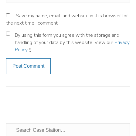
Save my name, email, and website in this browser for
the next time I comment.
By using this form you agree with the storage and
handling of your data by this website. View our
Privacy
Policy
*