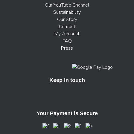
Our YouTube Channel
Sustainability
Our Story
Contact
My Account
FAQ
Press
Keep in touch
Your Payment is Secure