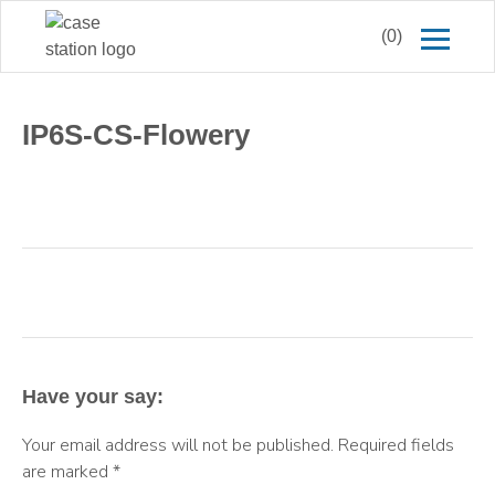
(0)
IP6S-CS-Flowery
Have your say:
Your email address will not be published.
Required fields
are marked
*