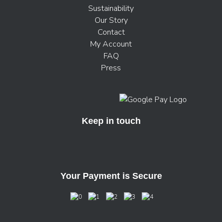
Sustainability
Our Story
Contact
My Account
FAQ
Press
Keep in touch
Your Payment is Secure