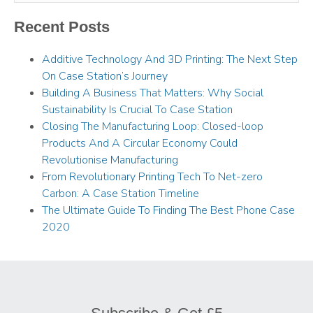
Recent Posts
Additive Technology And 3D Printing: The Next Step
On Case Station’s Journey
Building A Business That Matters: Why Social
Sustainability Is Crucial To Case Station
Closing The Manufacturing Loop: Closed-loop
Products And A Circular Economy Could
Revolutionise Manufacturing
From Revolutionary Printing Tech To Net-zero
Carbon: A Case Station Timeline
The Ultimate Guide To Finding The Best Phone Case
2020