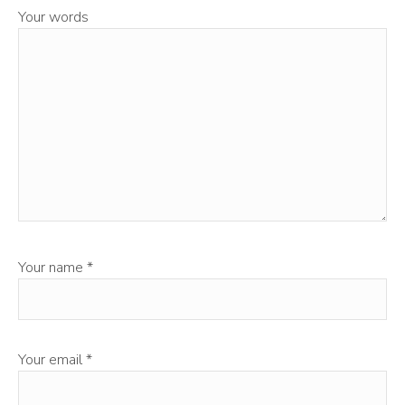
Your words
Your name
*
Your email
*