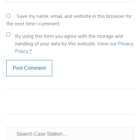
Save my name, email, and website in this browser for
the next time I comment.
By using this form you agree with the storage and
handling of your data by this website. View our
Privacy
Policy
*