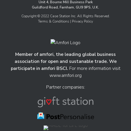
Unit 4, Bourne Mill Business Park
Guildford Road, Farnham, GU9 9PS, U.K.
Copyright © 2022 Case Station Inc. All Rights Reserved.
Terms & Conditions
| Privacy Policy
Member of amfori, the leading global business
association for open and sustanable trade. We
participate in amfori BSCI.
For more information visit
www.amfori.org
Partner companies: