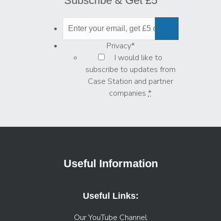
Subscribe & Get £5
Privacy
*
I would like to
subscribe to updates from
Case Station and partner
companies
*
Useful Information
Useful Links:
Our YouTube Channel