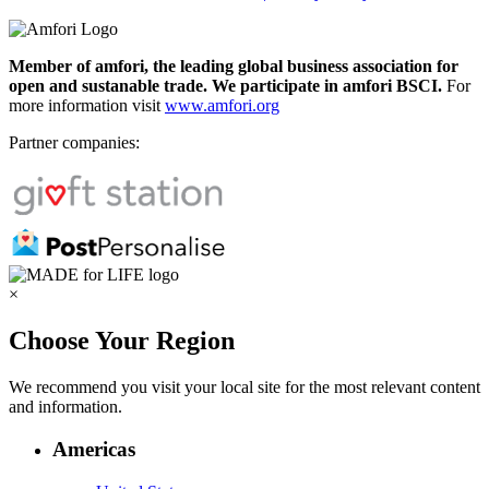
Member of amfori, the leading global business association for
open and sustanable trade. We participate in amfori BSCI.
For
more information visit
www.amfori.org
Partner companies:
×
Choose Your Region
We recommend you visit your local site for the most relevant content
and information.
Americas