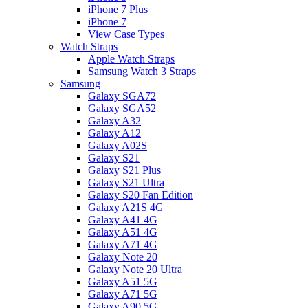
iPhone 7 Plus
iPhone 7
View Case Types
Watch Straps
Apple Watch Straps
Samsung Watch 3 Straps
Samsung
Galaxy SGA72
Galaxy SGA52
Galaxy A32
Galaxy A12
Galaxy A02S
Galaxy S21
Galaxy S21 Plus
Galaxy S21 Ultra
Galaxy S20 Fan Edition
Galaxy A21S 4G
Galaxy A41 4G
Galaxy A51 4G
Galaxy A71 4G
Galaxy Note 20
Galaxy Note 20 Ultra
Galaxy A51 5G
Galaxy A71 5G
Galaxy A90 5G