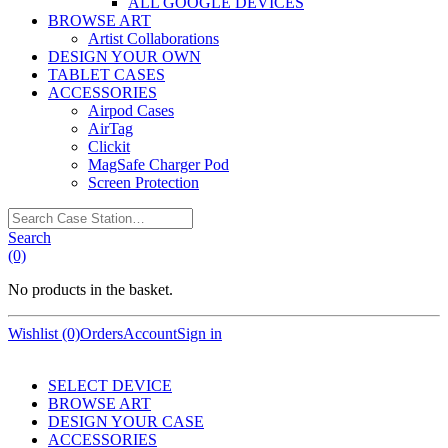
ALL GOOGLE DEVICES
BROWSE ART
Artist Collaborations
DESIGN YOUR OWN
TABLET CASES
ACCESSORIES
Airpod Cases
AirTag
Clickit
MagSafe Charger Pod
Screen Protection
Search
Case
Search
Station…
(0)
No products in the basket.
Wishlist (0)
Orders
Account
Sign in
SELECT DEVICE
BROWSE ART
DESIGN YOUR CASE
ACCESSORIES