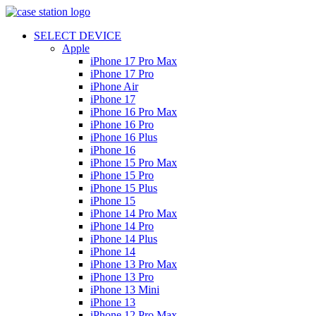
SELECT DEVICE
Apple
iPhone 17 Pro Max
iPhone 17 Pro
iPhone Air
iPhone 17
iPhone 16 Pro Max
iPhone 16 Pro
iPhone 16 Plus
iPhone 16
iPhone 15 Pro Max
iPhone 15 Pro
iPhone 15 Plus
iPhone 15
iPhone 14 Pro Max
iPhone 14 Pro
iPhone 14 Plus
iPhone 14
iPhone 13 Pro Max
iPhone 13 Pro
iPhone 13 Mini
iPhone 13
iPhone 12 Pro Max