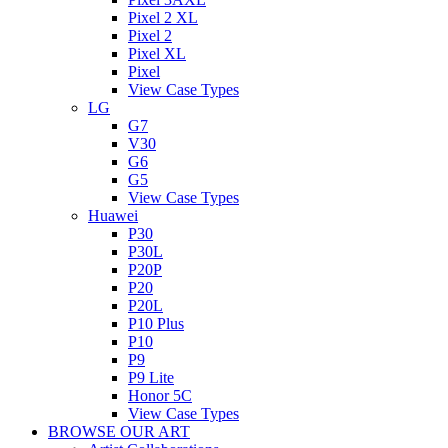
Pixel 2 XL
Pixel 2
Pixel XL
Pixel
View Case Types
LG
G7
V30
G6
G5
View Case Types
Huawei
P30
P30L
P20P
P20
P20L
P10 Plus
P10
P9
P9 Lite
Honor 5C
View Case Types
BROWSE OUR ART