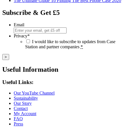
The Ultimate Guide To Finding The Best Phone Case 2020
Subscribe & Get £5
Email
Privacy
*
I would like to subscribe to updates from Case
Station and partner companies
*
Useful Information
Useful Links:
Our YouTube Channel
Sustainability
Our Story
Contact
My Account
FAQ
Press