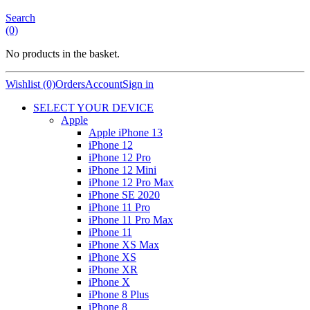
Search
(0)
No products in the basket.
Wishlist (0)
Orders
Account
Sign in
SELECT YOUR DEVICE
Apple
Apple iPhone 13
iPhone 12
iPhone 12 Pro
iPhone 12 Mini
iPhone 12 Pro Max
iPhone SE 2020
iPhone 11 Pro
iPhone 11 Pro Max
iPhone 11
iPhone XS Max
iPhone XS
iPhone XR
iPhone X
iPhone 8 Plus
iPhone 8