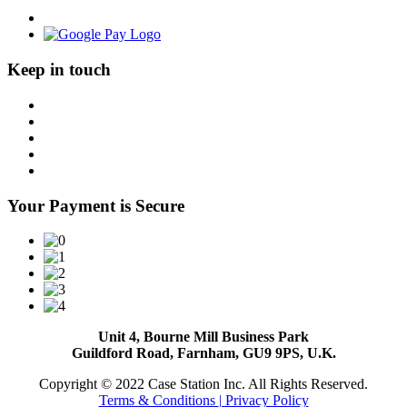
Keep in touch
Your Payment is Secure
Unit 4, Bourne Mill Business Park
Guildford Road, Farnham, GU9 9PS, U.K.
Copyright © 2022 Case Station Inc. All Rights Reserved.
Terms & Conditions
| Privacy Policy