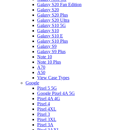
Galaxy S20 Fan Edition
Galaxy S20
Galaxy S20 Plus
Galaxy S20 Ultra
Galaxy S10 5G
Galaxy S10
Galaxy S10 E
Galaxy S10 Plus
Galaxy S9
Galaxy S9 Plus
Note 10
Note 10 Plus
A70
A50
View Case Types
Google
Pixel 5 5G
Google Pixel 4A 5G
Pixel 4A 4G
Pixel 4
Pixel 4XL
Pixel 3
Pixel 3XL
Pixel 3A
Pixel 3AXL