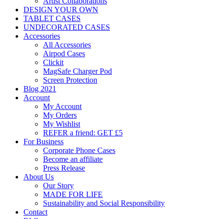
Artist Collaborations
DESIGN YOUR OWN
TABLET CASES
UNDECORATED CASES
Accessories
All Accessories
Airpod Cases
Clickit
MagSafe Charger Pod
Screen Protection
Blog 2021
Account
My Account
My Orders
My Wishlist
REFER a friend: GET £5
For Business
Corporate Phone Cases
Become an affiliate
Press Release
About Us
Our Story
MADE FOR LIFE
Sustainability and Social Responsibility
Contact