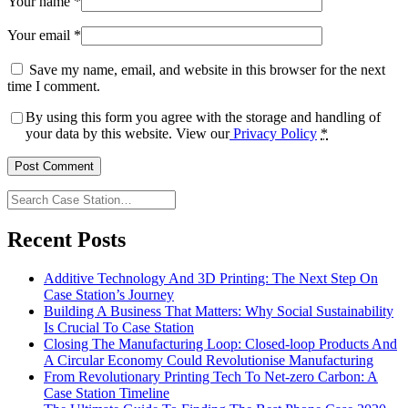
Your name
*
Your email
*
Save my name, email, and website in this browser for the next
time I comment.
By using this form you agree with the storage and handling of
your data by this website. View our
Privacy Policy
*
Search
Case
Station…
Recent Posts
Additive Technology And 3D Printing: The Next Step On
Case Station’s Journey
Building A Business That Matters: Why Social Sustainability
Is Crucial To Case Station
Closing The Manufacturing Loop: Closed-loop Products And
A Circular Economy Could Revolutionise Manufacturing
From Revolutionary Printing Tech To Net-zero Carbon: A
Case Station Timeline