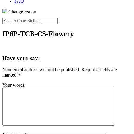
FAQ
Change region
Search
Case
Station…
IP6P-TCB-CS-Flowery
Have your say:
Your email address will not be published.
Required fields are
marked
*
Your words