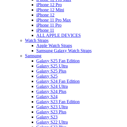
iPhone 12 Pro
iPhone 12 Mini
iPhone 12
iPhone 11 Pro Max
iPhone 11 Pro
iPhone 11
ALL APPLE DEVICES
Watch Straps
Apple Watch Straps
Samsung Galaxy Watch Straps
Samsung
Galaxy S25 Fan Edition
Galaxy S25 Ultra
Galaxy S25 Plus
Galaxy S25
Galaxy S24 Fan Edition
Galaxy S24 Ultra
Galaxy S24 Plus
Galaxy S24
Galaxy S23 Fan Edition
Galaxy S23 Ultra
Galaxy S23 Plus
Galaxy S23
Galaxy S22 Ultra