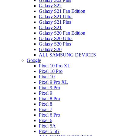
Galaxy S22 Plus
Galaxy S22
Galaxy S21 Fan Edition
Galaxy S21 Ultra
Galaxy S21 Plus
Galaxy S21
Galaxy S20 Fan Edition
Galaxy S20 Ultra
Galaxy S20 Plus
Galaxy S20
ALL SAMSUNG DEVICES
Google
Pixel 10 Pro XL
Pixel 10 Pro
Pixel 10
Pixel 9 Pro XL
Pixel 9 Pro
Pixel 9
Pixel 8 Pro
Pixel 8
Pixel 7
Pixel 6 Pro
Pixel 6
Pixel 5A
Pixel 5 5G