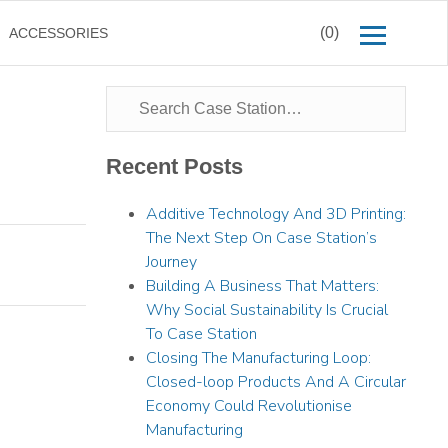
(0)
ACCESSORIES
Recent Posts
Additive Technology And 3D Printing:
The Next Step On Case Station’s
Journey
Building A Business That Matters:
Why Social Sustainability Is Crucial
To Case Station
Closing The Manufacturing Loop:
Closed-loop Products And A Circular
Economy Could Revolutionise
Manufacturing