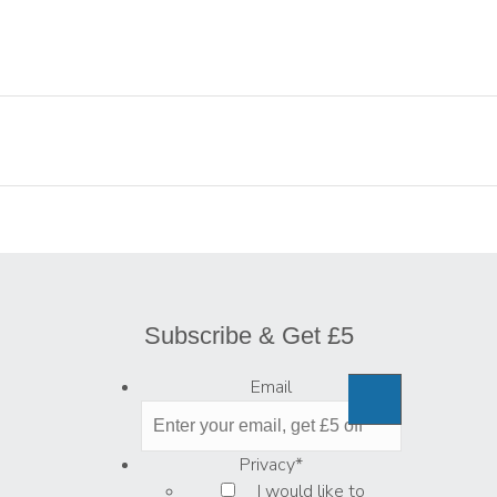
Subscribe & Get £5
Email
Privacy
*
I would like to