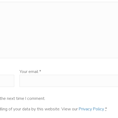
Your email
*
 the next time I comment.
ling of your data by this website. View our
Privacy Policy
*