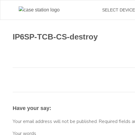
SELECT DEVIC
IP6SP-TCB-CS-destroy
Have your say:
Your email address will not be published.
Required fields 
Your words