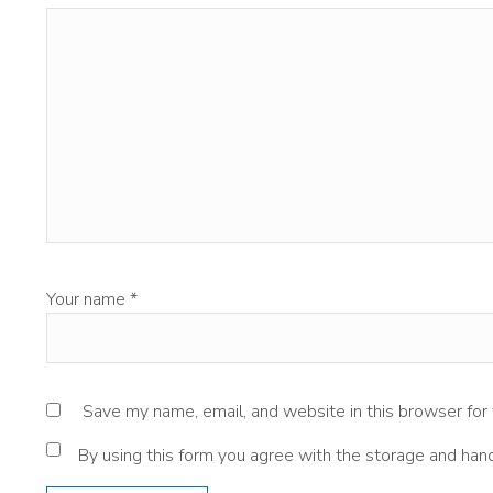
Your name
*
Save my name, email, and website in this browser for
By using this form you agree with the storage and hand