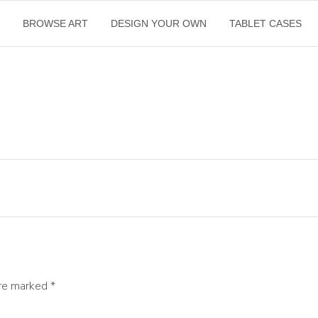
E
BROWSE ART
DESIGN YOUR OWN
TABLET CASES
are marked
*