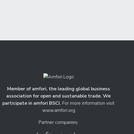
Member of amfori, the leading global business
association for open and sustanable trade. We
participate in amfori BSCI.
For more information visit
www.amfori.org
Partner companies: