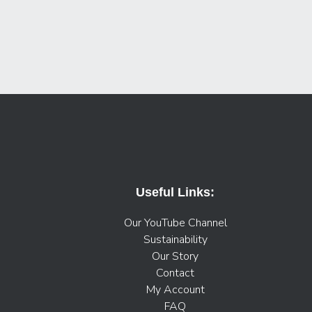
Useful Links:
Our YouTube Channel
Sustainability
Our Story
Contact
My Account
FAQ