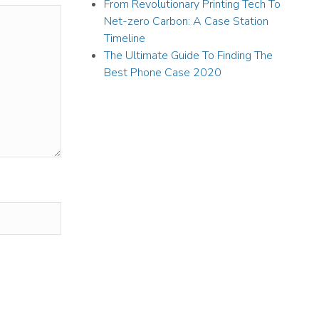
From Revolutionary Printing Tech To
Net-zero Carbon: A Case Station
Timeline
The Ultimate Guide To Finding The
Best Phone Case 2020