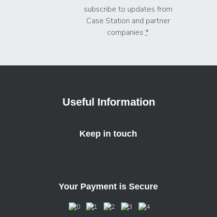
subscribe to updates from
Case Station and partner
companies
*
Useful Information
Keep in touch
Your Payment is Secure