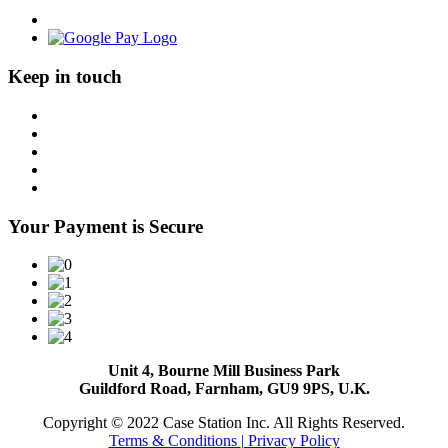
Keep in touch
Your Payment is Secure
Unit 4, Bourne Mill Business Park
Guildford Road, Farnham, GU9 9PS, U.K.
Copyright © 2022 Case Station Inc. All Rights Reserved.
Terms & Conditions
| Privacy Policy