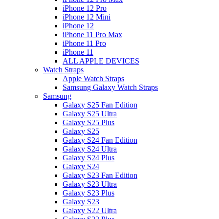
iPhone 12 Pro
iPhone 12 Mini
iPhone 12
iPhone 11 Pro Max
iPhone 11 Pro
iPhone 11
ALL APPLE DEVICES
Watch Straps
Apple Watch Straps
Samsung Galaxy Watch Straps
Samsung
Galaxy S25 Fan Edition
Galaxy S25 Ultra
Galaxy S25 Plus
Galaxy S25
Galaxy S24 Fan Edition
Galaxy S24 Ultra
Galaxy S24 Plus
Galaxy S24
Galaxy S23 Fan Edition
Galaxy S23 Ultra
Galaxy S23 Plus
Galaxy S23
Galaxy S22 Ultra