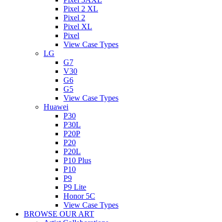
Pixel 2 XL
Pixel 2
Pixel XL
Pixel
View Case Types
LG
G7
V30
G6
G5
View Case Types
Huawei
P30
P30L
P20P
P20
P20L
P10 Plus
P10
P9
P9 Lite
Honor 5C
View Case Types
BROWSE OUR ART