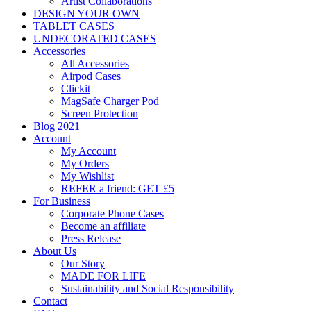
Artist Collaborations
DESIGN YOUR OWN
TABLET CASES
UNDECORATED CASES
Accessories
All Accessories
Airpod Cases
Clickit
MagSafe Charger Pod
Screen Protection
Blog 2021
Account
My Account
My Orders
My Wishlist
REFER a friend: GET £5
For Business
Corporate Phone Cases
Become an affiliate
Press Release
About Us
Our Story
MADE FOR LIFE
Sustainability and Social Responsibility
Contact