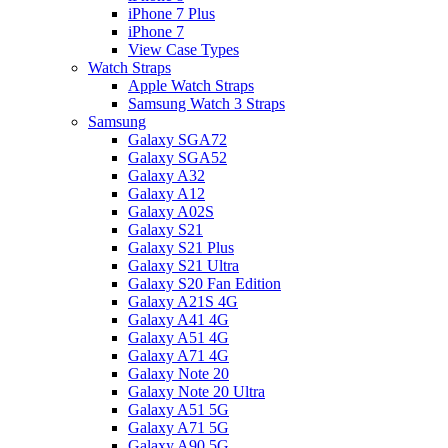
iPhone 7 Plus
iPhone 7
View Case Types
Watch Straps
Apple Watch Straps
Samsung Watch 3 Straps
Samsung
Galaxy SGA72
Galaxy SGA52
Galaxy A32
Galaxy A12
Galaxy A02S
Galaxy S21
Galaxy S21 Plus
Galaxy S21 Ultra
Galaxy S20 Fan Edition
Galaxy A21S 4G
Galaxy A41 4G
Galaxy A51 4G
Galaxy A71 4G
Galaxy Note 20
Galaxy Note 20 Ultra
Galaxy A51 5G
Galaxy A71 5G
Galaxy A90 5G