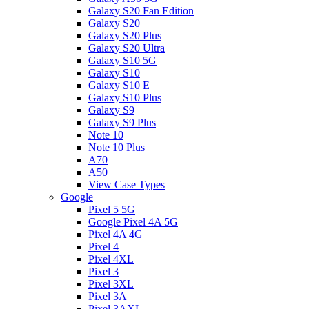
Galaxy S20 Fan Edition
Galaxy S20
Galaxy S20 Plus
Galaxy S20 Ultra
Galaxy S10 5G
Galaxy S10
Galaxy S10 E
Galaxy S10 Plus
Galaxy S9
Galaxy S9 Plus
Note 10
Note 10 Plus
A70
A50
View Case Types
Google
Pixel 5 5G
Google Pixel 4A 5G
Pixel 4A 4G
Pixel 4
Pixel 4XL
Pixel 3
Pixel 3XL
Pixel 3A
Pixel 3AXL