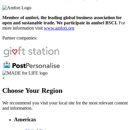
Member of amfori, the leading global business association for
open and sustanable trade. We participate in amfori BSCI.
For
more information visit
www.amfori.org
Partner companies:
×
Choose Your Region
We recommend you visit your local site for the most relevant content
and information.
Americas