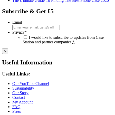
The Ultimate Guide To Finding The Best Phone Case 2020
Subscribe & Get £5
Email
Privacy
*
I would like to subscribe to updates from Case
Station and partner companies
*
Useful Information
Useful Links:
Our YouTube Channel
Sustainability
Our Story
Contact
My Account
FAQ
Press