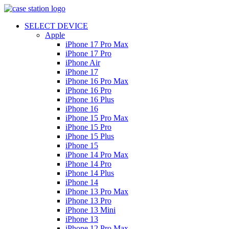
SELECT DEVICE
Apple
iPhone 17 Pro Max
iPhone 17 Pro
iPhone Air
iPhone 17
iPhone 16 Pro Max
iPhone 16 Pro
iPhone 16 Plus
iPhone 16
iPhone 15 Pro Max
iPhone 15 Pro
iPhone 15 Plus
iPhone 15
iPhone 14 Pro Max
iPhone 14 Pro
iPhone 14 Plus
iPhone 14
iPhone 13 Pro Max
iPhone 13 Pro
iPhone 13 Mini
iPhone 13
iPhone 12 Pro Max