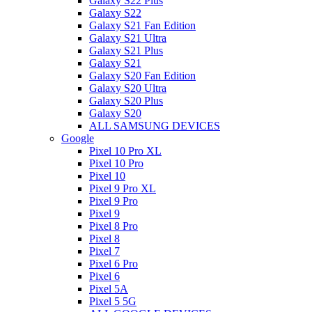
Galaxy S22 Plus
Galaxy S22
Galaxy S21 Fan Edition
Galaxy S21 Ultra
Galaxy S21 Plus
Galaxy S21
Galaxy S20 Fan Edition
Galaxy S20 Ultra
Galaxy S20 Plus
Galaxy S20
ALL SAMSUNG DEVICES
Google
Pixel 10 Pro XL
Pixel 10 Pro
Pixel 10
Pixel 9 Pro XL
Pixel 9 Pro
Pixel 9
Pixel 8 Pro
Pixel 8
Pixel 7
Pixel 6 Pro
Pixel 6
Pixel 5A
Pixel 5 5G