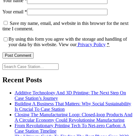
Your name
*
Your email
*
Save my name, email, and website in this browser for the next
time I comment.
By using this form you agree with the storage and handling of
your data by this website. View our
Privacy Policy
*
Search
Case
Station…
Recent Posts
Additive Technology And 3D Printing: The Next Step On
Case Station’s Journey
Building A Business That Matters: Why Social Sustainability
Is Crucial To Case Station
Closing The Manufacturing Loop: Closed-loop Products And
A Circular Economy Could Revolutionise Manufacturing
From Revolutionary Printing Tech To Net-zero Carbon: A
Case Station Timeline