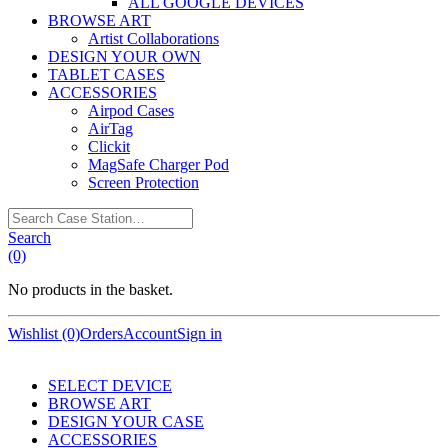
ALL GOOGLE DEVICES
BROWSE ART
Artist Collaborations
DESIGN YOUR OWN
TABLET CASES
ACCESSORIES
Airpod Cases
AirTag
Clickit
MagSafe Charger Pod
Screen Protection
Search
Case
Search
Station…
(0)
No products in the basket.
Wishlist (0)
Orders
Account
Sign in
SELECT DEVICE
BROWSE ART
DESIGN YOUR CASE
ACCESSORIES