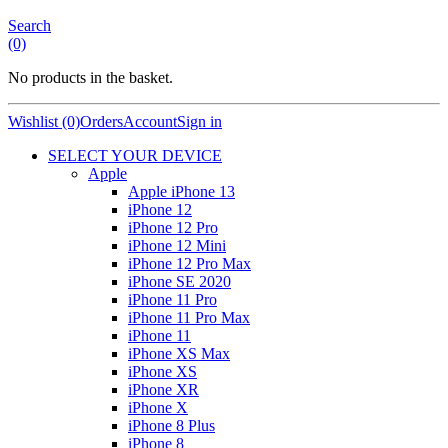
Search
(0)
No products in the basket.
Wishlist (0)
Orders
Account
Sign in
SELECT YOUR DEVICE
Apple
Apple iPhone 13
iPhone 12
iPhone 12 Pro
iPhone 12 Mini
iPhone 12 Pro Max
iPhone SE 2020
iPhone 11 Pro
iPhone 11 Pro Max
iPhone 11
iPhone XS Max
iPhone XS
iPhone XR
iPhone X
iPhone 8 Plus
iPhone 8