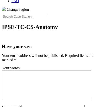
FAQ
Change region
Search
Case
Station…
IPSE-TC-CS-Anatomy
Have your say:
Your email address will not be published.
Required fields are
marked
*
Your words