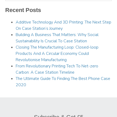
Recent Posts
Additive Technology And 3D Printing: The Next Step
On Case Station’s Journey
Building A Business That Matters: Why Social
Sustainability Is Crucial To Case Station
Closing The Manufacturing Loop: Closed-loop
Products And A Circular Economy Could
Revolutionise Manufacturing
From Revolutionary Printing Tech To Net-zero
Carbon: A Case Station Timeline
The Ultimate Guide To Finding The Best Phone Case
2020