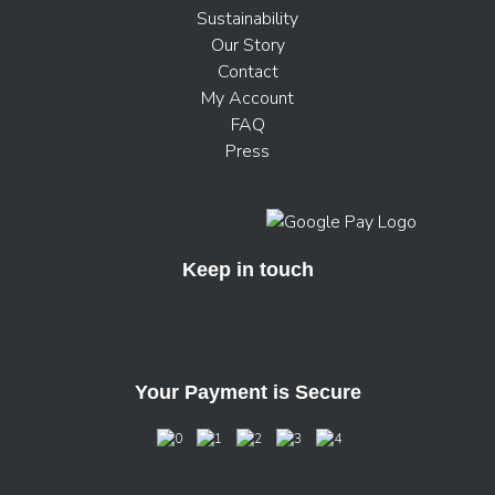
Sustainability
Our Story
Contact
My Account
FAQ
Press
Keep in touch
Your Payment is Secure