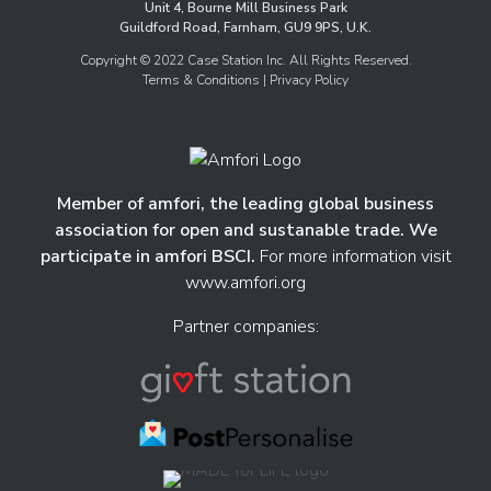
Unit 4, Bourne Mill Business Park
Guildford Road, Farnham, GU9 9PS, U.K.
Copyright © 2022 Case Station Inc. All Rights Reserved.
Terms & Conditions
| Privacy Policy
Member of amfori, the leading global business
association for open and sustanable trade. We
participate in amfori BSCI.
For more information visit
www.amfori.org
Partner companies: