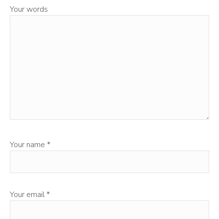
Your words
Your name
*
Your email
*