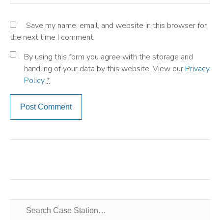
Save my name, email, and website in this browser for
the next time I comment.
By using this form you agree with the storage and
handling of your data by this website. View our
Privacy
Policy
*