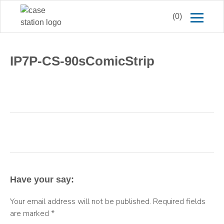
(0)
IP7P-CS-90sComicStrip
Have your say:
Your email address will not be published.
Required fields
are marked
*