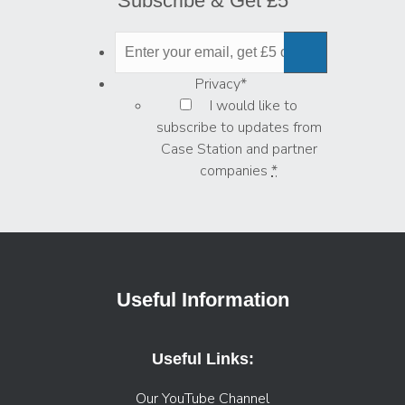
Subscribe & Get £5
Privacy
*
I would like to
subscribe to updates from
Case Station and partner
companies
*
Useful Information
Useful Links:
Our YouTube Channel