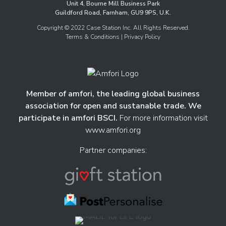
Unit 4, Bourne Mill Business Park
Guildford Road, Farnham, GU9 9PS, U.K.
Copyright © 2022 Case Station Inc. All Rights Reserved.
Terms & Conditions
| Privacy Policy
Member of amfori, the leading global business
association for open and sustanable trade. We
participate in amfori BSCI.
For more information visit
www.amfori.org
Partner companies: