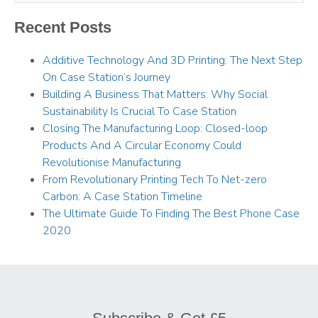
Recent Posts
Additive Technology And 3D Printing: The Next Step
On Case Station’s Journey
Building A Business That Matters: Why Social
Sustainability Is Crucial To Case Station
Closing The Manufacturing Loop: Closed-loop
Products And A Circular Economy Could
Revolutionise Manufacturing
From Revolutionary Printing Tech To Net-zero
Carbon: A Case Station Timeline
The Ultimate Guide To Finding The Best Phone Case
2020