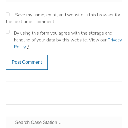
Save my name, email, and website in this browser for
the next time I comment.
By using this form you agree with the storage and
handling of your data by this website. View our
Privacy
Policy
*