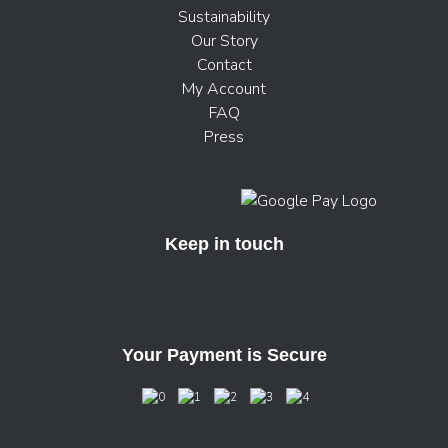
Sustainability
Our Story
Contact
My Account
FAQ
Press
Keep in touch
Your Payment is Secure