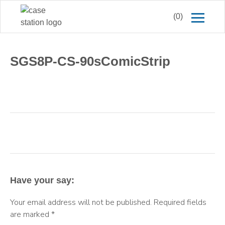
(0)
SGS8P-CS-90sComicStrip
Have your say:
Your email address will not be published.
Required fields
are marked
*