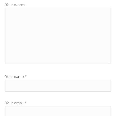
Your words
Your name
*
Your email
*