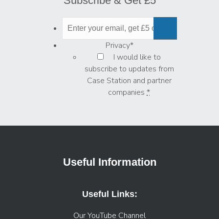
Subscribe & Get £5
Privacy
*
I would like to
subscribe to updates from
Case Station and partner
companies
*
Useful Information
Useful Links:
Our YouTube Channel